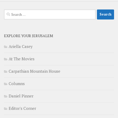
Search
for:
EXPLORE YOUR JERUSALEM
Ariella Casey
At The Movies
Carpathian Mountain House
Columns
Daniel Pinner
Editor's Corner