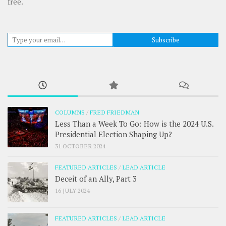
free.
Type your email…
Subscribe
COLUMNS
/
FRED FRIEDMAN
Less Than a Week To Go: How is the 2024 U.S.
Presidential Election Shaping Up?
31 OCTOBER 2024
FEATURED ARTICLES
/
LEAD ARTICLE
Deceit of an Ally, Part 3
16 JULY 2024
FEATURED ARTICLES
/
LEAD ARTICLE