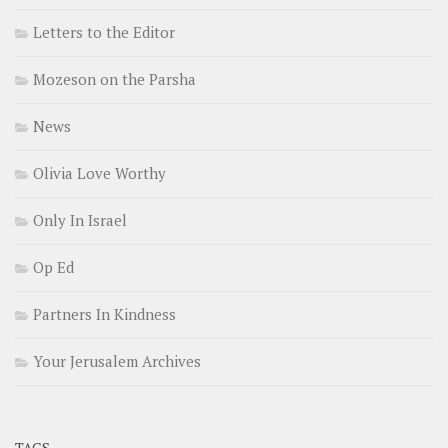
Letters to the Editor
Mozeson on the Parsha
News
Olivia Love Worthy
Only In Israel
Op Ed
Partners In Kindness
Your Jerusalem Archives
TAGS