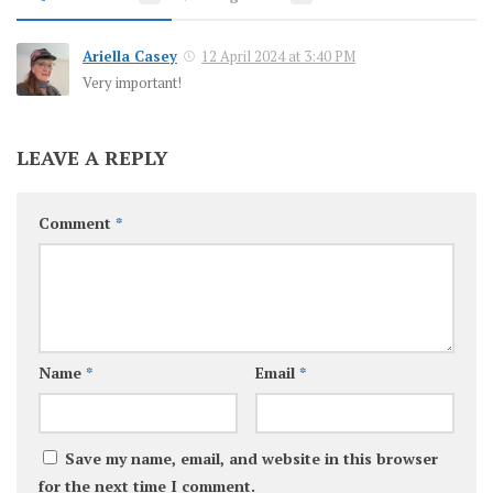
Ariella Casey
12 April 2024 at 3:40 PM
Very important!
LEAVE A REPLY
Comment
*
Name
*
Email
*
Save my name, email, and website in this browser
for the next time I comment.