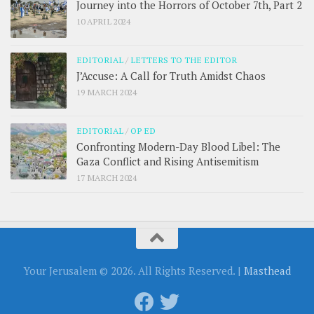
Journey into the Horrors of October 7th, Part 2
10 APRIL 2024
EDITORIAL
/
LETTERS TO THE EDITOR
J’Accuse: A Call for Truth Amidst Chaos
19 MARCH 2024
EDITORIAL
/
OP ED
Confronting Modern-Day Blood Libel: The
Gaza Conflict and Rising Antisemitism
17 MARCH 2024
Your Jerusalem © 2026. All Rights Reserved. |
Masthead