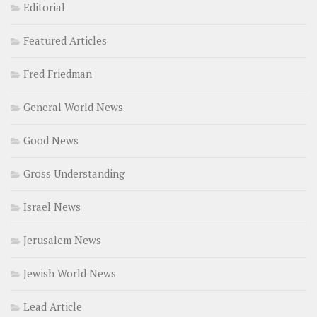
Editorial
Featured Articles
Fred Friedman
General World News
Good News
Gross Understanding
Israel News
Jerusalem News
Jewish World News
Lead Article