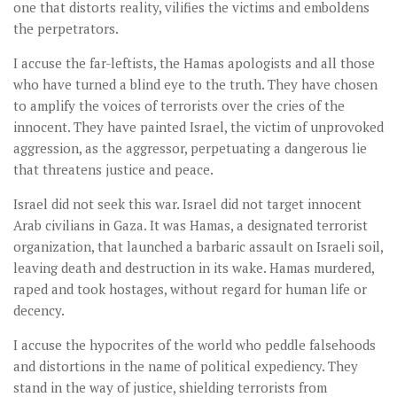
one that distorts reality, vilifies the victims and emboldens
the perpetrators.
I accuse the far-leftists, the Hamas apologists and all those
who have turned a blind eye to the truth. They have chosen
to amplify the voices of terrorists over the cries of the
innocent. They have painted Israel, the victim of unprovoked
aggression, as the aggressor, perpetuating a dangerous lie
that threatens justice and peace.
Israel did not seek this war. Israel did not target innocent
Arab civilians in Gaza. It was Hamas, a designated terrorist
organization, that launched a barbaric assault on Israeli soil,
leaving death and destruction in its wake. Hamas murdered,
raped and took hostages, without regard for human life or
decency.
I accuse the hypocrites of the world who peddle falsehoods
and distortions in the name of political expediency. They
stand in the way of justice, shielding terrorists from