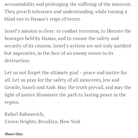
accountability and prolonging the suffering of the innocent.
They preach tolerance and understanding, while turning a
blind eye to Hamas’s reign of terror.
Israel’s mission is clear: to combat terrorism, to liberate the
hostages held by Hamas, and to ensure the safety and
security of its citizens. Israel’s actions are not only justified
but imperative, in the face of an enemy sworn to its
destruction.
Let us not forget the ultimate goal – peace and justice for
all. Let us pray for the safety of all innocents, Jew and
Gentile, Israeli and Arab. May the truth prevail, and may the
light of justice illuminate the path to lasting peace in the
region.
Rafael Rabinovich,
Crown Heights, Brooklyn, New York
Share this: