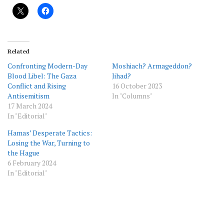
Related
Confronting Modern-Day
Moshiach? Armageddon?
Blood Libel: The Gaza
Jihad?
Conflict and Rising
16 October 2023
Antisemitism
In "Columns"
17 March 2024
In "Editorial"
Hamas’ Desperate Tactics:
Losing the War, Turning to
the Hague
6 February 2024
In "Editorial"