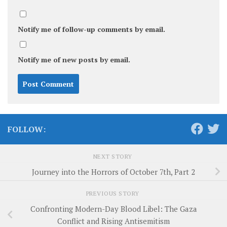
Notify me of follow-up comments by email.
Notify me of new posts by email.
FOLLOW:
NEXT STORY
Journey into the Horrors of October 7th, Part 2
PREVIOUS STORY
Confronting Modern-Day Blood Libel: The Gaza
Conflict and Rising Antisemitism