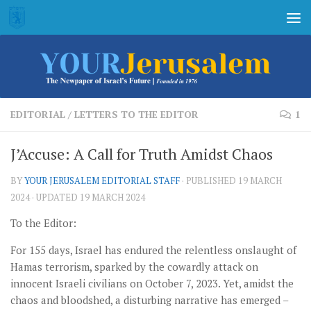
Skip to content
EDITORIAL
/
LETTERS TO THE EDITOR
1
J’Accuse: A Call for Truth Amidst Chaos
BY
YOUR JERUSALEM EDITORIAL STAFF
· PUBLISHED
19 MARCH
2024
· UPDATED
19 MARCH 2024
To the Editor:
For 155 days, Israel has endured the relentless onslaught of
Hamas terrorism, sparked by the cowardly attack on
innocent Israeli civilians on October 7, 2023. Yet, amidst the
chaos and bloodshed, a disturbing narrative has emerged –