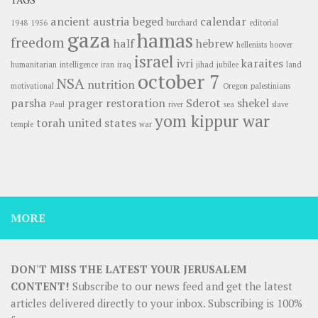
ancient
austria
beged
calendar
1948
1956
burchard
editorial
gaza
hamas
freedom
half
hebrew
hellenists
hoover
israel
ivri
karaites
humanitarian
intelligence
iran
iraq
jihad
jubilee
land
october 7
NSA
nutrition
motivational
Oregon
palestinians
parsha
prager
restoration
Sderot
shekel
Paul
river
sea
slave
yom kippur war
torah
united states
temple
war
MORE
DON'T MISS THE LATEST YOUR JERUSALEM
CONTENT!
Subscribe to our news feed and get the latest
articles delivered directly to your inbox. Subscribing is 100%