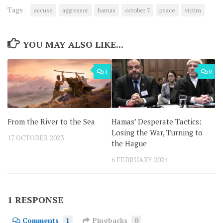
Tags:
accuse
aggressor
hamas
october 7
peace
victim
YOU MAY ALSO LIKE...
1
0
From the River to the Sea
Hamas’ Desperate Tactics:
Losing the War, Turning to
17 OCTOBER 2023
the Hague
6 FEBRUARY 2024
1 RESPONSE
Comments
1
Pingbacks
0