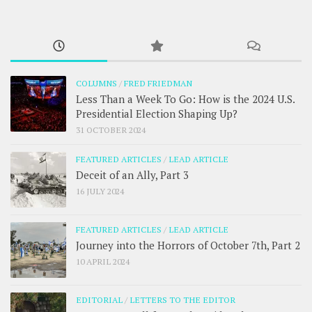
COLUMNS
/
FRED FRIEDMAN
Less Than a Week To Go: How is the 2024 U.S.
Presidential Election Shaping Up?
31 OCTOBER 2024
FEATURED ARTICLES
/
LEAD ARTICLE
Deceit of an Ally, Part 3
16 JULY 2024
FEATURED ARTICLES
/
LEAD ARTICLE
Journey into the Horrors of October 7th, Part 2
10 APRIL 2024
EDITORIAL
/
LETTERS TO THE EDITOR