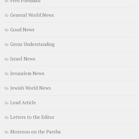
Fred Friedman
General World News
Good News
Gross Understanding
Israel News
Jerusalem News
Jewish World News
Lead Article
Letters to the Editor
Mozeson on the Parsha