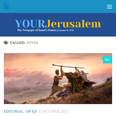
Skip to content
TAGGED:
RIVER
1
EDITORIAL
/
OP ED
17 OCTOBER 2023