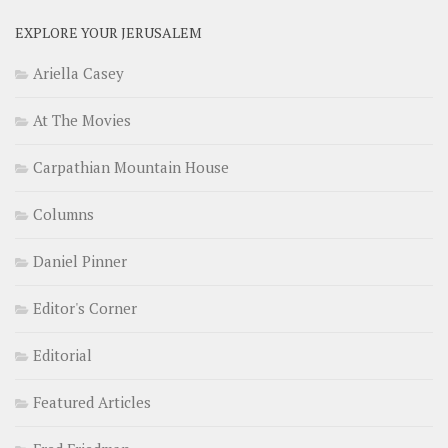
EXPLORE YOUR JERUSALEM
Ariella Casey
At The Movies
Carpathian Mountain House
Columns
Daniel Pinner
Editor's Corner
Editorial
Featured Articles