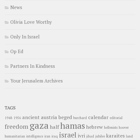
News
Olivia Love Worthy
Only In Israel
Op Ed
Partners In Kindness
Your Jerusalem Archives
TAGS
ancient
austria
beged
calendar
1948
1956
burchard
editorial
gaza
hamas
freedom
half
hebrew
hellenists
hoover
israel
ivri
karaites
humanitarian
intelligence
iran
iraq
jihad
jubilee
land