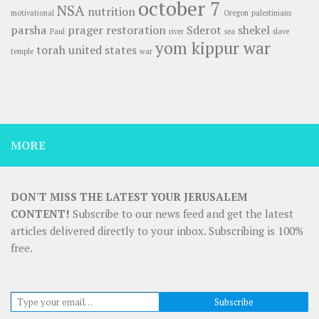
october 7
NSA
nutrition
motivational
Oregon
palestinians
parsha
prager
restoration
Sderot
shekel
Paul
river
sea
slave
yom kippur war
torah
united states
temple
war
MORE
DON'T MISS THE LATEST YOUR JERUSALEM
CONTENT!
Subscribe to our news feed and get the latest
articles delivered directly to your inbox. Subscribing is 100%
free.
Type your email…
Subscribe