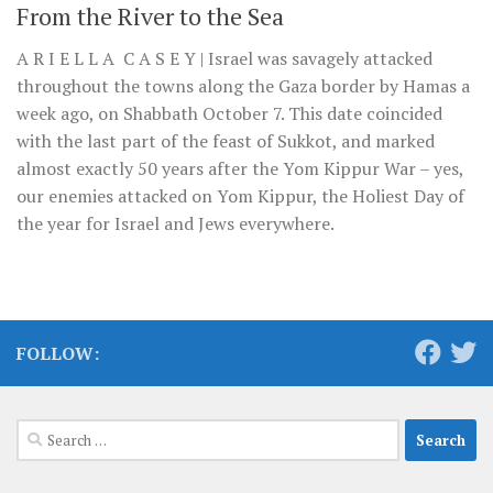
From the River to the Sea
A R I E L L A C A S E Y | Israel was savagely attacked
throughout the towns along the Gaza border by Hamas a
week ago, on Shabbath October 7. This date coincided
with the last part of the feast of Sukkot, and marked
almost exactly 50 years after the Yom Kippur War – yes,
our enemies attacked on Yom Kippur, the Holiest Day of
the year for Israel and Jews everywhere.
FOLLOW:
Search
for: