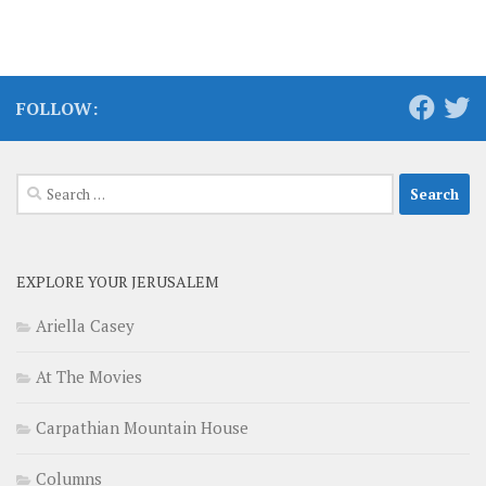
FOLLOW:
Search
for:
EXPLORE YOUR JERUSALEM
Ariella Casey
At The Movies
Carpathian Mountain House
Columns