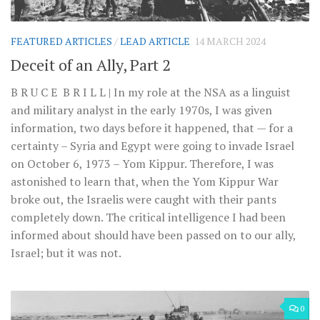
FEATURED ARTICLES
/
LEAD ARTICLE
14 MARCH 2024
Deceit of an Ally, Part 2
B R U C E B R I L L | In my role at the NSA as a linguist
and military analyst in the early 1970s, I was given
information, two days before it happened, that — for a
certainty – Syria and Egypt were going to invade Israel
on October 6, 1973 – Yom Kippur. Therefore, I was
astonished to learn that, when the Yom Kippur War
broke out, the Israelis were caught with their pants
completely down. The critical intelligence I had been
informed about should have been passed on to our ally,
Israel; but it was not.
0