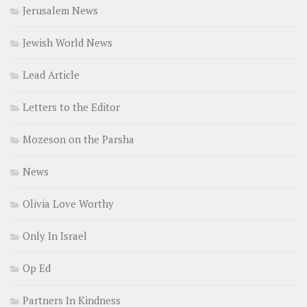
Jerusalem News
Jewish World News
Lead Article
Letters to the Editor
Mozeson on the Parsha
News
Olivia Love Worthy
Only In Israel
Op Ed
Partners In Kindness