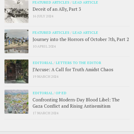
FEATURED ARTICLES
/
LEAD ARTICLE
Deceit of an Ally, Part 3
16 JULY 2024
FEATURED ARTICLES
/
LEAD ARTICLE
Journey into the Horrors of October 7th, Part 2
10 APRIL 2024
EDITORIAL
/
LETTERS TO THE EDITOR
J’Accuse: A Call for Truth Amidst Chaos
19 MARCH 2024
EDITORIAL
/
OP ED
Confronting Modern-Day Blood Libel: The
Gaza Conflict and Rising Antisemitism
17 MARCH 2024