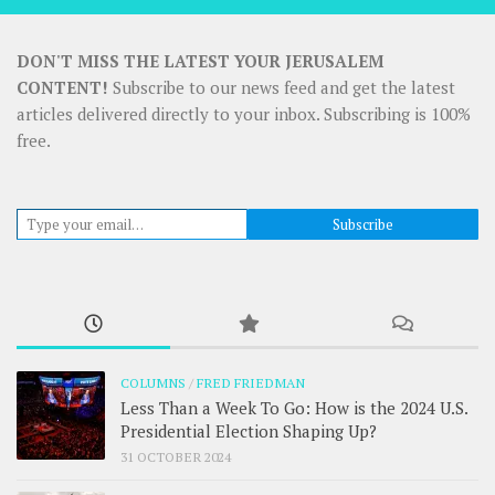
DON'T MISS THE LATEST YOUR JERUSALEM
CONTENT!
Subscribe to our news feed and get the latest
articles delivered directly to your inbox. Subscribing is 100%
free.
Type your email…
Subscribe
COLUMNS
/
FRED FRIEDMAN
Less Than a Week To Go: How is the 2024 U.S.
Presidential Election Shaping Up?
31 OCTOBER 2024