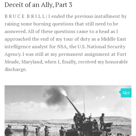
Deceit of an Ally, Part 3
B R U C E B R I L L | I ended the previous installment by
raising some burning questions that still need to be
answered. All of these questions came to a head as I
approached the end of my tour of duty as a Middle East
intelligence analyst for NSA, the U.S. National Security
Agency. I was still at my permanent assignment at Fort
Meade, Maryland, when I, finally, received my honorable
discharge.
0