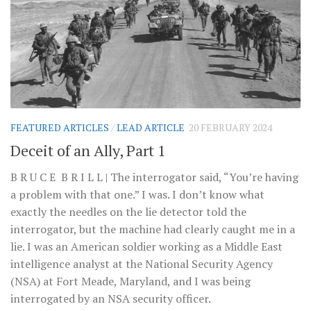
FEATURED ARTICLES
/
LEAD ARTICLE
20 FEBRUARY 2024
Deceit of an Ally, Part 1
B R U C E B R I L L | The interrogator said, “You’re having
a problem with that one.” I was. I don’t know what
exactly the needles on the lie detector told the
interrogator, but the machine had clearly caught me in a
lie. I was an American soldier working as a Middle East
intelligence analyst at the National Security Agency
(NSA) at Fort Meade, Maryland, and I was being
interrogated by an NSA security officer.