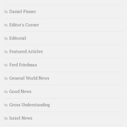
Daniel Pinner
Editor's Corner
Editorial
Featured Articles
Fred Friedman
General World News
Good News
Gross Understanding
Israel News