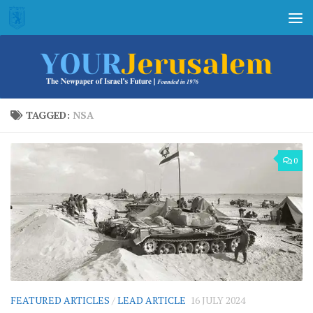
Skip to content
TAGGED:
NSA
0
FEATURED ARTICLES
/
LEAD ARTICLE
16 JULY 2024