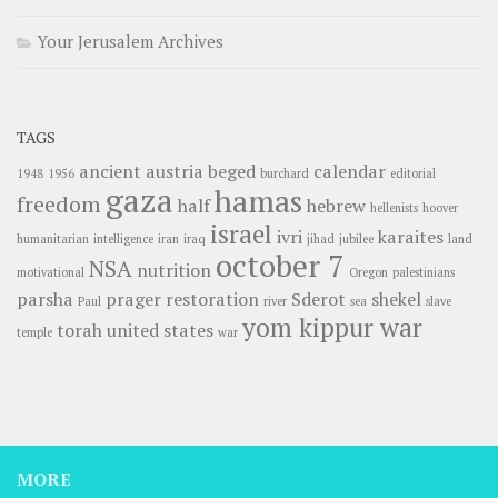
Your Jerusalem Archives
TAGS
ancient
austria
beged
calendar
1948
1956
burchard
editorial
gaza
hamas
freedom
half
hebrew
hellenists
hoover
israel
ivri
karaites
humanitarian
intelligence
iran
iraq
jihad
jubilee
land
october 7
NSA
nutrition
motivational
Oregon
palestinians
parsha
prager
restoration
Sderot
shekel
Paul
river
sea
slave
yom kippur war
torah
united states
temple
war
MORE