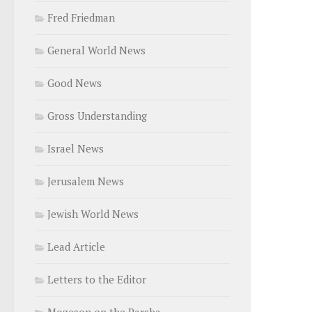
Fred Friedman
General World News
Good News
Gross Understanding
Israel News
Jerusalem News
Jewish World News
Lead Article
Letters to the Editor
Mozeson on the Parsha