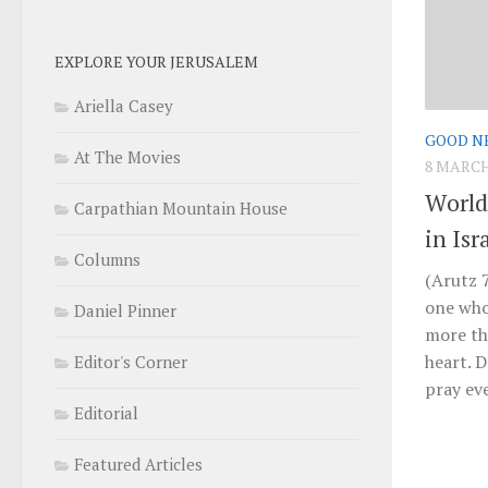
EXPLORE YOUR JERUSALEM
Ariella Casey
GOOD N
At The Movies
8 MARCH
World
Carpathian Mountain House
in Isr
Columns
(Arutz 7
one who
Daniel Pinner
more th
heart. D
Editor's Corner
pray eve
Editorial
Featured Articles