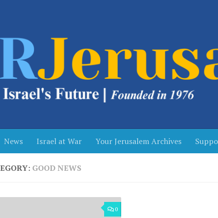
News
Israel at War
Your Jerusalem Archives
Suppo
EGORY:
GOOD NEWS
0