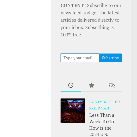
CONTENT!
Subscribe to our
news feed and get the latest
articles delivered directly to
your inbox. Subscribing is
100% free.
Type your email…
Subscribe
COLUMNS
/
FRED
FRIEDMAN
Less Than a
Week To Go:
How is the
2024 U.S.