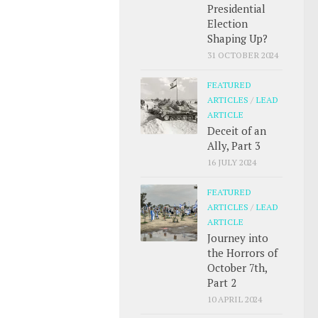
Presidential
Election
Shaping Up?
31 OCTOBER 2024
FEATURED
ARTICLES
/
LEAD
ARTICLE
Deceit of an
Ally, Part 3
16 JULY 2024
FEATURED
ARTICLES
/
LEAD
ARTICLE
Journey into
the Horrors of
October 7th,
Part 2
10 APRIL 2024