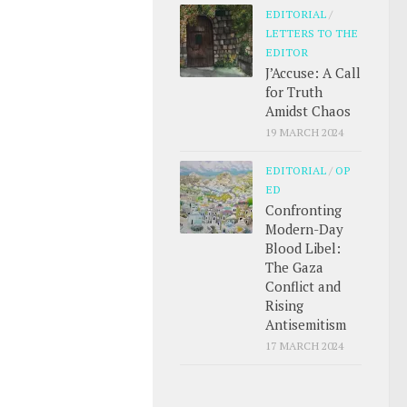
EDITORIAL
/
LETTERS TO THE
EDITOR
J’Accuse: A Call
for Truth
Amidst Chaos
19 MARCH 2024
EDITORIAL
/
OP
ED
Confronting
Modern-Day
Blood Libel:
The Gaza
Conflict and
Rising
Antisemitism
17 MARCH 2024