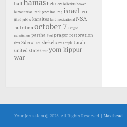
hamas
half
hebrew
hellenists
hoover
israel
ivri
humanitarian
intelligence
iran
iraq
NSA
karaites
jihad
jubilee
land
motivational
october 7
nutrition
Oregon
parsha
prager
restoration
palestinians
Paul
Sderot
shekel
torah
river
sea
slave
temple
yom kippur
united states
war
war
Your Jerusalem © 2026. All Rights Reserved. |
Masthead