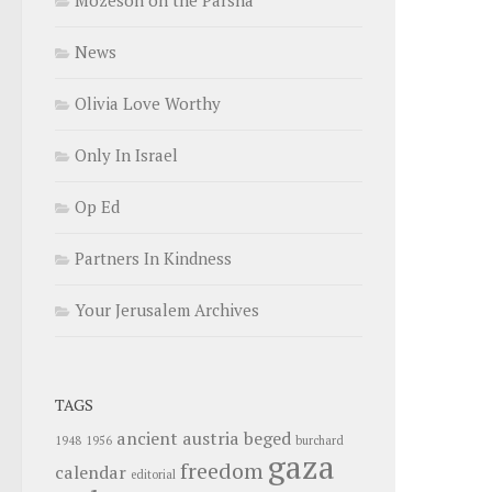
News
Olivia Love Worthy
Only In Israel
Op Ed
Partners In Kindness
Your Jerusalem Archives
TAGS
ancient
austria
beged
1948
1956
burchard
gaza
freedom
calendar
editorial