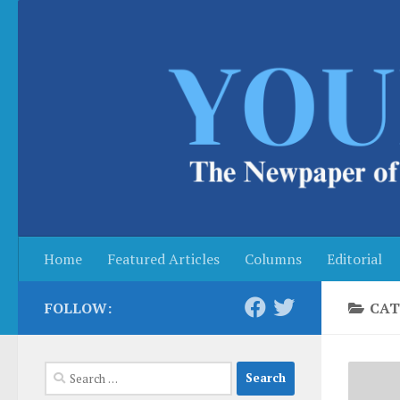
Skip to content
Home
Featured Articles
Columns
Editorial
FOLLOW:
CAT
Search
for: