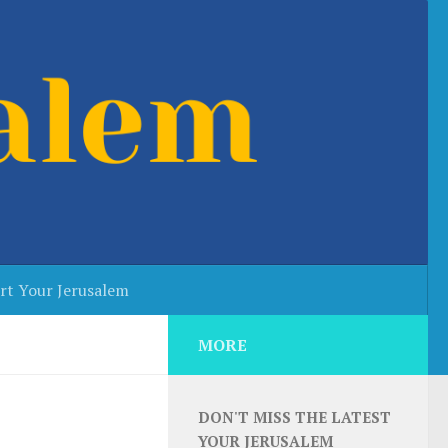
rt Your Jerusalem
MORE
DON'T MISS THE LATEST
YOUR JERUSALEM