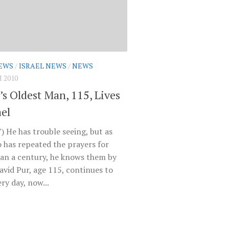
EWS
/
ISRAEL NEWS
/
NEWS
 2010
’s Oldest Man, 115, Lives
ael
) He has trouble seeing, but as
 has repeated the prayers for
an a century, he knows them by
avid Pur, age 115, continues to
ry day, now...