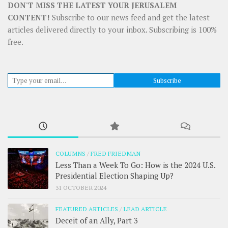
DON'T MISS THE LATEST YOUR JERUSALEM
CONTENT!
Subscribe to our news feed and get the latest
articles delivered directly to your inbox. Subscribing is 100%
free.
Type your email…
Subscribe
COLUMNS
/
FRED FRIEDMAN
Less Than a Week To Go: How is the 2024 U.S.
Presidential Election Shaping Up?
31 OCTOBER 2024
FEATURED ARTICLES
/
LEAD ARTICLE
Deceit of an Ally, Part 3