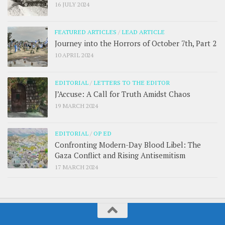
16 JULY 2024
FEATURED ARTICLES
/
LEAD ARTICLE
Journey into the Horrors of October 7th, Part 2
10 APRIL 2024
EDITORIAL
/
LETTERS TO THE EDITOR
J’Accuse: A Call for Truth Amidst Chaos
19 MARCH 2024
EDITORIAL
/
OP ED
Confronting Modern-Day Blood Libel: The
Gaza Conflict and Rising Antisemitism
17 MARCH 2024