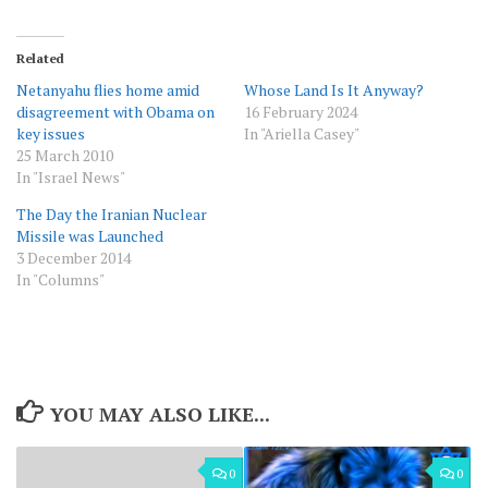
Related
Netanyahu flies home amid
Whose Land Is It Anyway?
disagreement with Obama on
16 February 2024
key issues
In "Ariella Casey"
25 March 2010
In "Israel News"
The Day the Iranian Nuclear
Missile was Launched
3 December 2014
In "Columns"
YOU MAY ALSO LIKE...
0
0