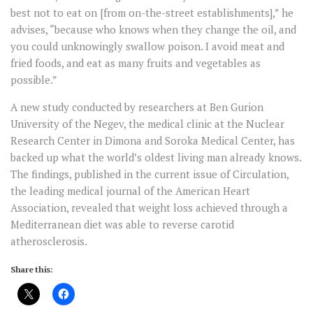
best not to eat on [from on-the-street establishments],” he
advises, “because who knows when they change the oil, and
you could unknowingly swallow poison. I avoid meat and
fried foods, and eat as many fruits and vegetables as
possible.”
A new study conducted by researchers at Ben Gurion
University of the Negev, the medical clinic at the Nuclear
Research Center in Dimona and Soroka Medical Center, has
backed up what the world’s oldest living man already knows.
The findings, published in the current issue of Circulation,
the leading medical journal of the American Heart
Association, revealed that weight loss achieved through a
Mediterranean diet was able to reverse carotid
atherosclerosis.
Share this: