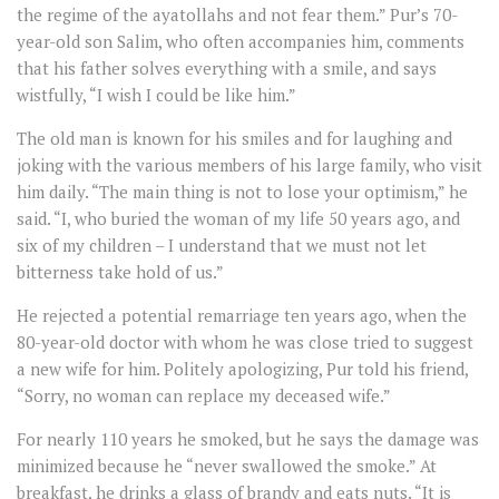
the regime of the ayatollahs and not fear them.” Pur’s 70-
year-old son Salim, who often accompanies him, comments
that his father solves everything with a smile, and says
wistfully, “I wish I could be like him.”
The old man is known for his smiles and for laughing and
joking with the various members of his large family, who visit
him daily. “The main thing is not to lose your optimism,” he
said. “I, who buried the woman of my life 50 years ago, and
six of my children – I understand that we must not let
bitterness take hold of us.”
He rejected a potential remarriage ten years ago, when the
80-year-old doctor with whom he was close tried to suggest
a new wife for him. Politely apologizing, Pur told his friend,
“Sorry, no woman can replace my deceased wife.”
For nearly 110 years he smoked, but he says the damage was
minimized because he “never swallowed the smoke.” At
breakfast, he drinks a glass of brandy and eats nuts. “It is