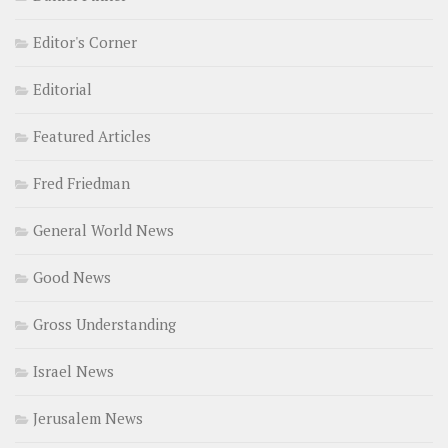
Editor's Corner
Editorial
Featured Articles
Fred Friedman
General World News
Good News
Gross Understanding
Israel News
Jerusalem News