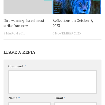
Dire warning: Israel must
Reflections on October 7,
strike Iran now
2023
8 MARCH 2010
6 NOVEMBER 2023
LEAVE A REPLY
Comment
*
Name
*
Email
*