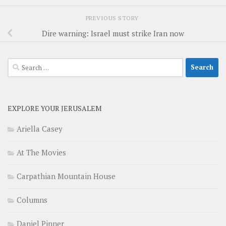
PREVIOUS STORY
Dire warning: Israel must strike Iran now
Search
for:
EXPLORE YOUR JERUSALEM
Ariella Casey
At The Movies
Carpathian Mountain House
Columns
Daniel Pinner