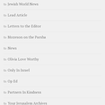
Jewish World News
Lead Article
Letters to the Editor
Mozeson on the Parsha
News
Olivia Love Worthy
Only In Israel
Op Ed
Partners In Kindness
Your Jerusalem Archives