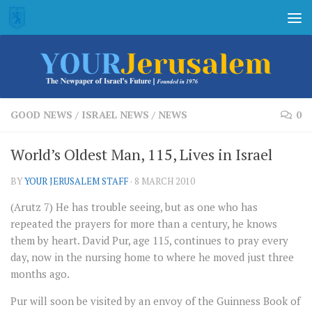
Skip to content
GOOD NEWS
/
ISRAEL NEWS
/
NEWS
0
World’s Oldest Man, 115, Lives in Israel
BY
YOUR JERUSALEM STAFF
·
8 MARCH 2010
(Arutz 7) He has trouble seeing, but as one who has
repeated the prayers for more than a century, he knows
them by heart. David Pur, age 115, continues to pray every
day, now in the nursing home to where he moved just three
months ago.
Pur will soon be visited by an envoy of the Guinness Book of