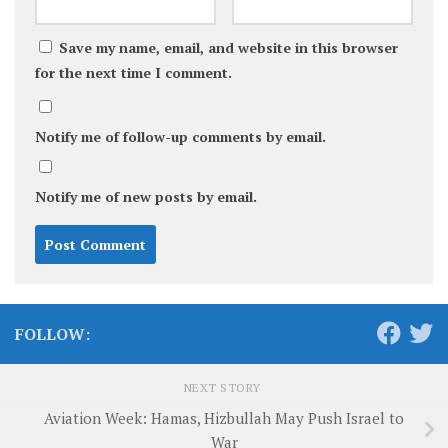
Save my name, email, and website in this browser
for the next time I comment.
Notify me of follow-up comments by email.
Notify me of new posts by email.
FOLLOW:
NEXT STORY
Aviation Week: Hamas, Hizbullah May Push Israel to
War