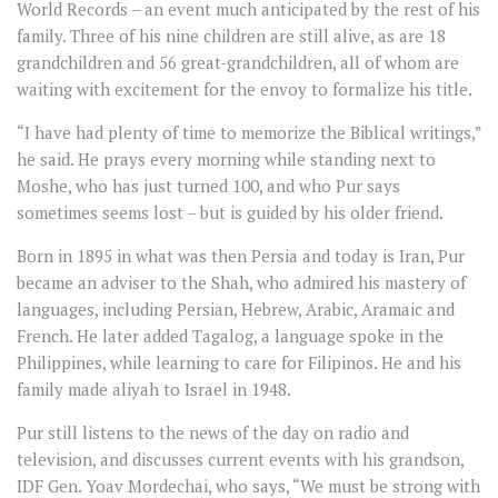
World Records – an event much anticipated by the rest of his
family. Three of his nine children are still alive, as are 18
grandchildren and 56 great-grandchildren, all of whom are
waiting with excitement for the envoy to formalize his title.
“I have had plenty of time to memorize the Biblical writings,”
he said. He prays every morning while standing next to
Moshe, who has just turned 100, and who Pur says
sometimes seems lost – but is guided by his older friend.
Born in 1895 in what was then Persia and today is Iran, Pur
became an adviser to the Shah, who admired his mastery of
languages, including Persian, Hebrew, Arabic, Aramaic and
French. He later added Tagalog, a language spoke in the
Philippines, while learning to care for Filipinos. He and his
family made aliyah to Israel in 1948.
Pur still listens to the news of the day on radio and
television, and discusses current events with his grandson,
IDF Gen. Yoav Mordechai, who says, “We must be strong with