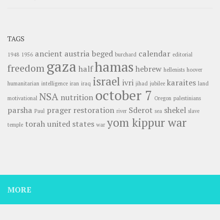
TAGS
ancient
austria
beged
calendar
1948
1956
burchard
editorial
gaza
hamas
freedom
half
hebrew
hellenists
hoover
israel
ivri
karaites
humanitarian
intelligence
iran
iraq
jihad
jubilee
land
october 7
NSA
nutrition
motivational
Oregon
palestinians
parsha
prager
restoration
Sderot
shekel
Paul
river
sea
slave
yom kippur war
torah
united states
temple
war
MORE