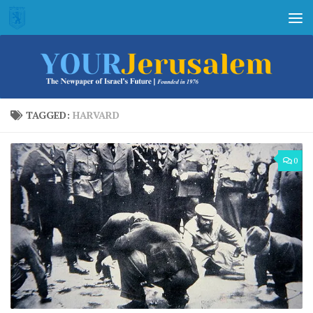
Skip to content
TAGGED:
HARVARD
0