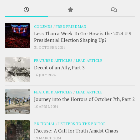
COLUMNS
/
FRED FRIEDMAN
Less Than a Week To Go: How is the 2024 U.S.
Presidential Election Shaping Up?
31 OCTOBER 2024
FEATURED ARTICLES
/
LEAD ARTICLE
Deceit of an Ally, Part 3
16 JULY 2024
FEATURED ARTICLES
/
LEAD ARTICLE
Journey into the Horrors of October 7th, Part 2
10 APRIL 2024
EDITORIAL
/
LETTERS TO THE EDITOR
J’Accuse: A Call for Truth Amidst Chaos
19 MARCH 2024