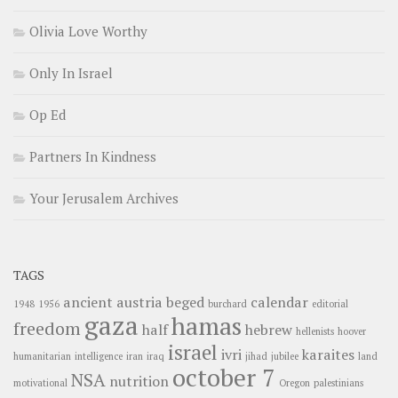
Olivia Love Worthy
Only In Israel
Op Ed
Partners In Kindness
Your Jerusalem Archives
TAGS
ancient
austria
beged
calendar
1948
1956
burchard
editorial
gaza
hamas
freedom
half
hebrew
hellenists
hoover
israel
ivri
karaites
humanitarian
intelligence
iran
iraq
jihad
jubilee
land
october 7
NSA
nutrition
motivational
Oregon
palestinians