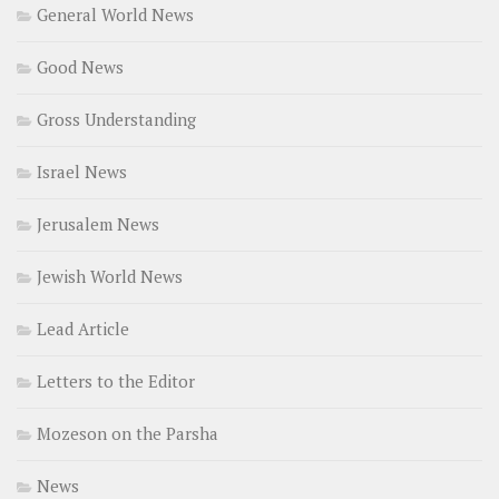
General World News
Good News
Gross Understanding
Israel News
Jerusalem News
Jewish World News
Lead Article
Letters to the Editor
Mozeson on the Parsha
News