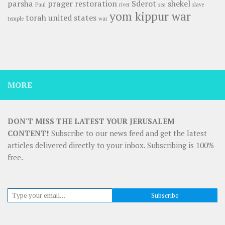
parsha
prager
restoration
Sderot
shekel
Paul
river
sea
slave
yom kippur war
torah
united states
temple
war
MORE
DON'T MISS THE LATEST YOUR JERUSALEM
CONTENT!
Subscribe to our news feed and get the latest
articles delivered directly to your inbox. Subscribing is 100%
free.
Type your email…
Subscribe