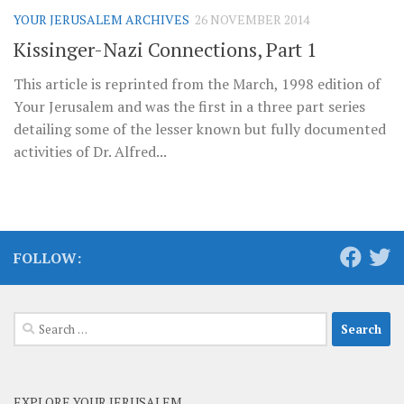
YOUR JERUSALEM ARCHIVES
26 NOVEMBER 2014
Kissinger-Nazi Connections, Part 1
This article is reprinted from the March, 1998 edition of
Your Jerusalem and was the first in a three part series
detailing some of the lesser known but fully documented
activities of Dr. Alfred...
FOLLOW:
Search
for:
EXPLORE YOUR JERUSALEM