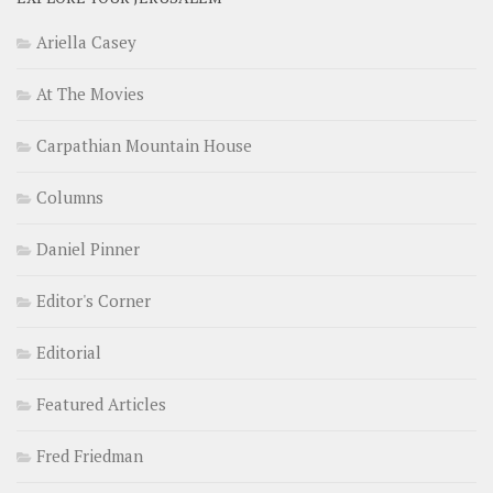
Ariella Casey
At The Movies
Carpathian Mountain House
Columns
Daniel Pinner
Editor's Corner
Editorial
Featured Articles
Fred Friedman