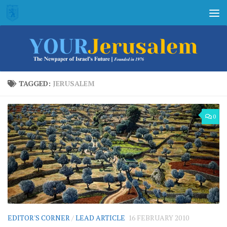
Skip to content
TAGGED:
JERUSALEM
0
EDITOR'S CORNER
/
LEAD ARTICLE
16 FEBRUARY 2010