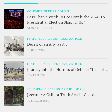
COLUMNS
/
FRED FRIEDMAN
Less Than a Week To Go: How is the 2024 U.S.
Presidential Election Shaping Up?
31 OCTOBER 2024
FEATURED ARTICLES
/
LEAD ARTICLE
Deceit of an Ally, Part 3
16 JULY 2024
FEATURED ARTICLES
/
LEAD ARTICLE
Journey into the Horrors of October 7th, Part 2
10 APRIL 2024
EDITORIAL
/
LETTERS TO THE EDITOR
J’Accuse: A Call for Truth Amidst Chaos
19 MARCH 2024