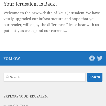
Your Jerusalem Is Back!
Welcome to the new website of Your Jerusalem. We have
vastly upgraded our infrastructure and hope that you,
our reader, will enjoy the difference. Please bear with us
patiently as we expand our current...
FOLLOW:
Search
for:
EXPLORE YOUR JERUSALEM
Ariella Casey