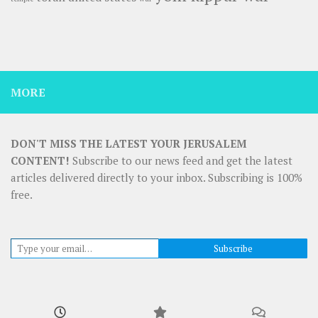
MORE
DON'T MISS THE LATEST YOUR JERUSALEM
CONTENT!
Subscribe to our news feed and get the latest
articles delivered directly to your inbox. Subscribing is 100%
free.
Type your email…
Subscribe