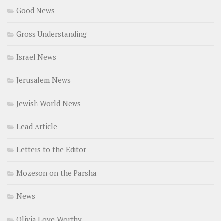
Good News
Gross Understanding
Israel News
Jerusalem News
Jewish World News
Lead Article
Letters to the Editor
Mozeson on the Parsha
News
Olivia Love Worthy