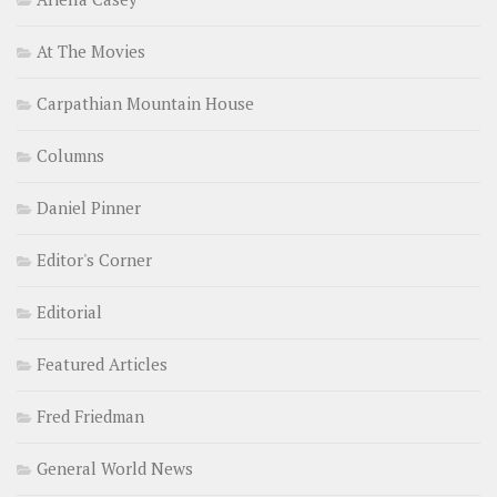
At The Movies
Carpathian Mountain House
Columns
Daniel Pinner
Editor's Corner
Editorial
Featured Articles
Fred Friedman
General World News