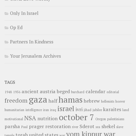
Only In Israel
Op Ed
Partners In Kindness
Your Jerusalem Archives
TAGS
ancient
austria
beged
calendar
1948
1956
burchard
editorial
gaza
hamas
freedom
half
hebrew
hellenists
hoover
israel
ivri
karaites
humanitarian
intelligence
iran
iraq
jihad
jubilee
land
october 7
NSA
nutrition
motivational
Oregon
palestinians
parsha
prager
restoration
Sderot
shekel
Paul
river
sea
slave
yom kippur war
torah
united states
temple
war