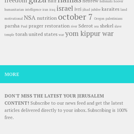
freedom
half
hebrew
hellenists
hoover
israel
ivri
karaites
humanitarian
intelligence
iran
iraq
jihad
jubilee
land
october 7
NSA
nutrition
motivational
Oregon
palestinians
parsha
prager
restoration
Sderot
shekel
Paul
river
sea
slave
yom kippur war
torah
united states
temple
war
MORE
DON'T MISS THE LATEST YOUR JERUSALEM
CONTENT!
Subscribe to our news feed and get the latest
articles delivered directly to your inbox. Subscribing is 100%
free.