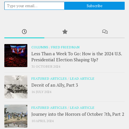
Type your email…
Subscribe
COLUMNS
/
FRED FRIEDMAN
Less Than a Week To Go: How is the 2024 U.S.
Presidential Election Shaping Up?
31 OCTOBER 2024
FEATURED ARTICLES
/
LEAD ARTICLE
Deceit of an Ally, Part 3
16 JULY 2024
FEATURED ARTICLES
/
LEAD ARTICLE
Journey into the Horrors of October 7th, Part 2
10 APRIL 2024