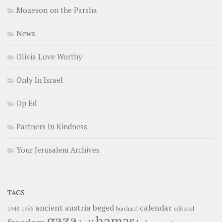
Mozeson on the Parsha
News
Olivia Love Worthy
Only In Israel
Op Ed
Partners In Kindness
Your Jerusalem Archives
TAGS
ancient
austria
beged
calendar
1948
1956
burchard
editorial
gaza
hamas