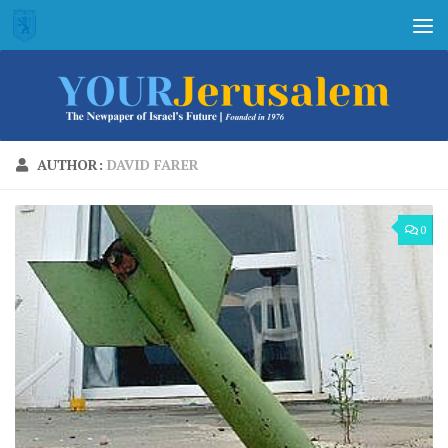
Skip to content
AUTHOR:
DAVID FARER
0