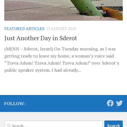
FEATURED ARTICLES
13 AUGUST 2010
Just Another Day in Sderot
(MENN – Sderot, Israel) On Tuesday morning, as I was
getting ready to leave my home, a woman’s voice said
“Tzeva Adom! Tzeva Adom! Tzeva Adom!” over Sderot’s
public speaker system. I had already...
FOLLOW:
Search