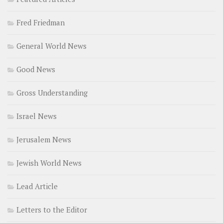
Fred Friedman
General World News
Good News
Gross Understanding
Israel News
Jerusalem News
Jewish World News
Lead Article
Letters to the Editor