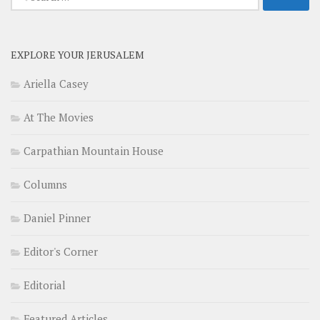
for:
EXPLORE YOUR JERUSALEM
Ariella Casey
At The Movies
Carpathian Mountain House
Columns
Daniel Pinner
Editor's Corner
Editorial
Featured Articles