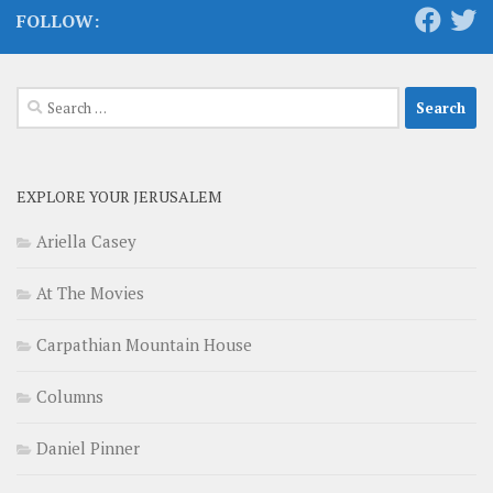
FOLLOW:
Search
for:
EXPLORE YOUR JERUSALEM
Ariella Casey
At The Movies
Carpathian Mountain House
Columns
Daniel Pinner