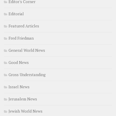
Editor's Corner
Editorial
Featured Articles
Fred Friedman
General World News
Good News
Gross Understanding
Israel News
Jerusalem News
Jewish World News