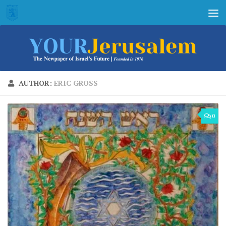
Skip to content
AUTHOR:
ERIC GROSS
0