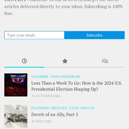
articles delivered directly to your inbox. Subscribing is 100%
free.
Type your email…
Subscribe
COLUMNS
/
FRED FRIEDMAN
Less Than a Week To Go: How is the 2024 U.S.
Presidential Election Shaping Up?
31 OCTOBER 2024
FEATURED ARTICLES
/
LEAD ARTICLE
Deceit of an Ally, Part 3
16 JULY 2024