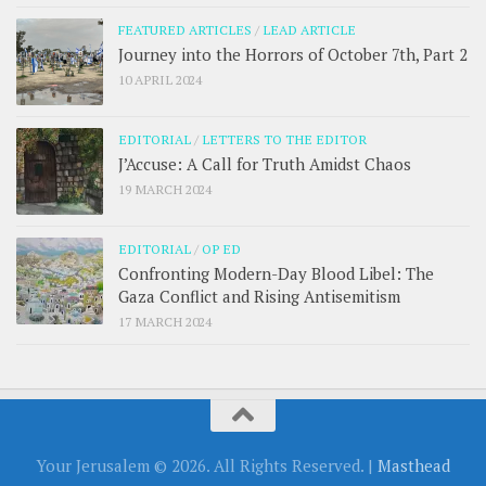
FEATURED ARTICLES
/
LEAD ARTICLE
Journey into the Horrors of October 7th, Part 2
10 APRIL 2024
EDITORIAL
/
LETTERS TO THE EDITOR
J’Accuse: A Call for Truth Amidst Chaos
19 MARCH 2024
EDITORIAL
/
OP ED
Confronting Modern-Day Blood Libel: The
Gaza Conflict and Rising Antisemitism
17 MARCH 2024
Your Jerusalem © 2026. All Rights Reserved. |
Masthead