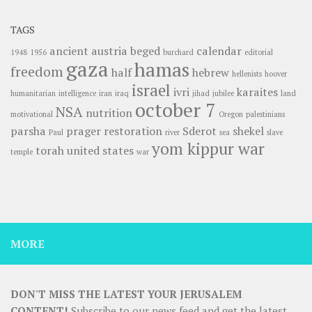
TAGS
ancient
austria
beged
calendar
1948
1956
burchard
editorial
gaza
hamas
freedom
half
hebrew
hellenists
hoover
israel
ivri
karaites
humanitarian
intelligence
iran
iraq
jihad
jubilee
land
october 7
NSA
nutrition
motivational
Oregon
palestinians
parsha
prager
restoration
Sderot
shekel
Paul
river
sea
slave
yom kippur war
torah
united states
temple
war
MORE
DON'T MISS THE LATEST YOUR JERUSALEM
CONTENT!
Subscribe to our news feed and get the latest