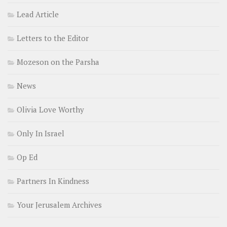
Lead Article
Letters to the Editor
Mozeson on the Parsha
News
Olivia Love Worthy
Only In Israel
Op Ed
Partners In Kindness
Your Jerusalem Archives