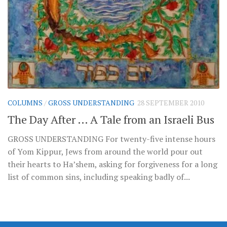
COLUMNS
/
GROSS UNDERSTANDING
28 SEPTEMBER 2010
The Day After … A Tale from an Israeli Bus
GROSS UNDERSTANDING For twenty-five intense hours
of Yom Kippur, Jews from around the world pour out
their hearts to Ha’shem, asking for forgiveness for a long
list of common sins, including speaking badly of...