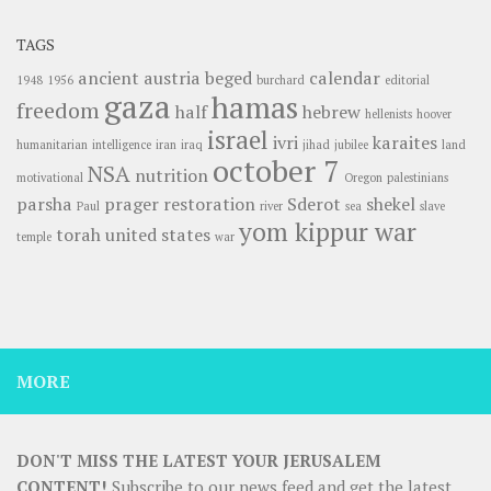
TAGS
ancient
austria
beged
calendar
1948
1956
burchard
editorial
gaza
hamas
freedom
half
hebrew
hellenists
hoover
israel
ivri
karaites
humanitarian
intelligence
iran
iraq
jihad
jubilee
land
october 7
NSA
nutrition
motivational
Oregon
palestinians
parsha
prager
restoration
Sderot
shekel
Paul
river
sea
slave
yom kippur war
torah
united states
temple
war
MORE
DON'T MISS THE LATEST YOUR JERUSALEM
CONTENT!
Subscribe to our news feed and get the latest