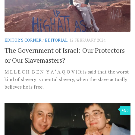
EDITOR'S CORNER
/
EDITORIAL
12 FEBRUARY 2024
The Government of Israel: Our Protectors
or Our Slavemasters?
M E L E C H B E N Y A ‘ A Q O V | It is said that the worst
kind of slavery is mental slavery, when the slave actually
believes he is free.
0