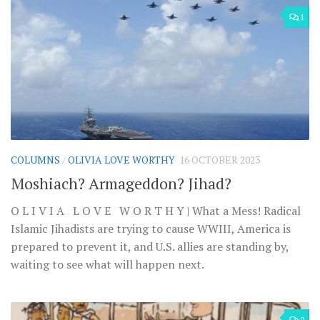
1
COLUMNS
/
OLIVIA LOVE WORTHY
16 OCTOBER 2023
Moshiach? Armageddon? Jihad?
O L I V I A L O V E W O R T H Y | What a Mess! Radical
Islamic Jihadists are trying to cause WWIII, America is
prepared to prevent it, and U.S. allies are standing by,
waiting to see what will happen next.
0