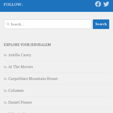
FOLLOW:
Search
for:
EXPLORE YOUR JERUSALEM
Ariella Casey
At The Movies
Carpathian Mountain House
Columns
Daniel Pinner