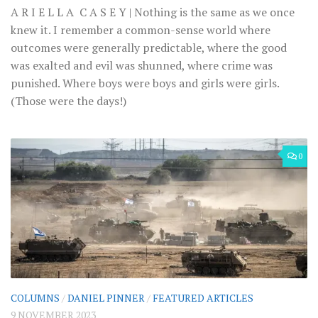
A R I E L L A C A S E Y | Nothing is the same as we once
knew it. I remember a common-sense world where
outcomes were generally predictable, where the good
was exalted and evil was shunned, where crime was
punished. Where boys were boys and girls were girls.
(Those were the days!)
0
COLUMNS
/
DANIEL PINNER
/
FEATURED ARTICLES
9 NOVEMBER 2023