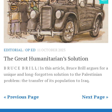
EDITORIAL
/
OP ED
11 OCTOBER 2023
The Great Humanitarian’s Solution
B R U C E B R I L L | In this article, Bruce Brill argues for a
unique and long-forgotten solution to the Palestinian
problem: the transfer of its population to Iraq.
« Previous Page
Next Page »