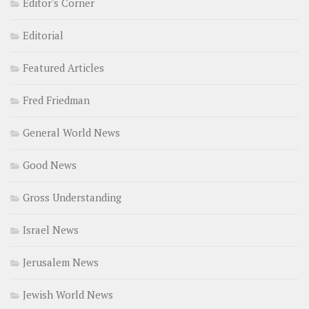
Editor's Corner
Editorial
Featured Articles
Fred Friedman
General World News
Good News
Gross Understanding
Israel News
Jerusalem News
Jewish World News