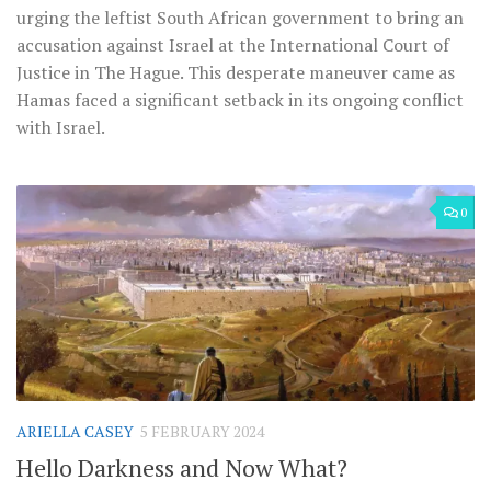
urging the leftist South African government to bring an
accusation against Israel at the International Court of
Justice in The Hague. This desperate maneuver came as
Hamas faced a significant setback in its ongoing conflict
with Israel.
0
ARIELLA CASEY
5 FEBRUARY 2024
Hello Darkness and Now What?