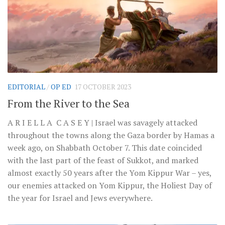
EDITORIAL
/
OP ED
17 OCTOBER 2023
From the River to the Sea
A R I E L L A C A S E Y | Israel was savagely attacked
throughout the towns along the Gaza border by Hamas a
week ago, on Shabbath October 7. This date coincided
with the last part of the feast of Sukkot, and marked
almost exactly 50 years after the Yom Kippur War – yes,
our enemies attacked on Yom Kippur, the Holiest Day of
the year for Israel and Jews everywhere.