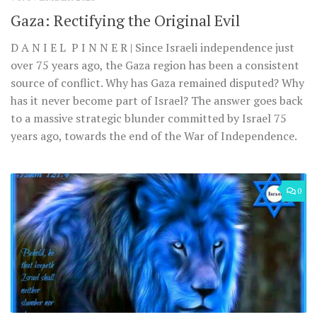
Gaza: Rectifying the Original Evil
D A N I E L P I N N E R | Since Israeli independence just
over 75 years ago, the Gaza region has been a consistent
source of conflict. Why has Gaza remained disputed? Why
has it never become part of Israel? The answer goes back
to a massive strategic blunder committed by Israel 75
years ago, towards the end of the War of Independence.
0