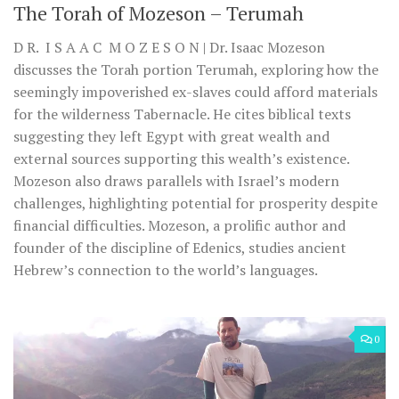
The Torah of Mozeson – Terumah
D R. I S A A C M O Z E S O N | Dr. Isaac Mozeson
discusses the Torah portion Terumah, exploring how the
seemingly impoverished ex-slaves could afford materials
for the wilderness Tabernacle. He cites biblical texts
suggesting they left Egypt with great wealth and
external sources supporting this wealth’s existence.
Mozeson also draws parallels with Israel’s modern
challenges, highlighting potential for prosperity despite
financial difficulties. Mozeson, a prolific author and
founder of the discipline of Edenics, studies ancient
Hebrew’s connection to the world’s languages.
0