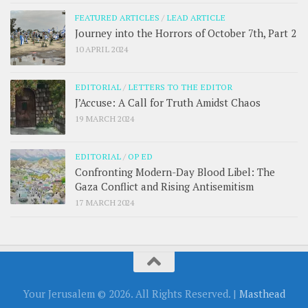
FEATURED ARTICLES
/
LEAD ARTICLE
Journey into the Horrors of October 7th, Part 2
10 APRIL 2024
EDITORIAL
/
LETTERS TO THE EDITOR
J’Accuse: A Call for Truth Amidst Chaos
19 MARCH 2024
EDITORIAL
/
OP ED
Confronting Modern-Day Blood Libel: The
Gaza Conflict and Rising Antisemitism
17 MARCH 2024
Your Jerusalem © 2026. All Rights Reserved. |
Masthead