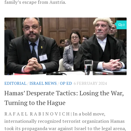
family’s escape from Austria.
0
EDITORIAL
/
ISRAEL NEWS
/
OP ED
6 FEBRUARY 2024
Hamas’ Desperate Tactics: Losing the War,
Turning to the Hague
R A F A E L R A B I N O V I C H | In a bold move,
internationally recognized terrorist organization Hamas
took its propaganda war against Israel to the legal arena,