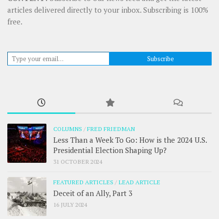
articles delivered directly to your inbox. Subscribing is 100%
free.
Type your email…
Subscribe
COLUMNS
/
FRED FRIEDMAN
Less Than a Week To Go: How is the 2024 U.S.
Presidential Election Shaping Up?
31 OCTOBER 2024
FEATURED ARTICLES
/
LEAD ARTICLE
Deceit of an Ally, Part 3
16 JULY 2024