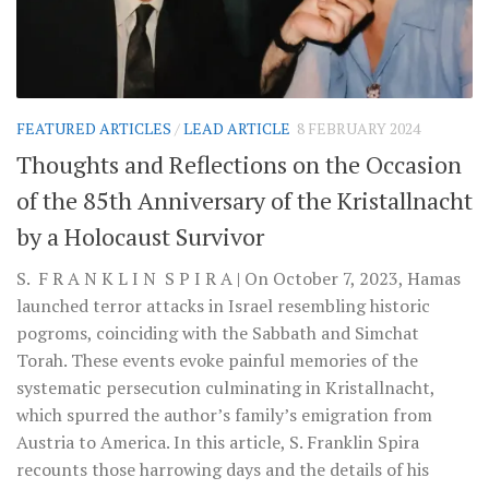
FEATURED ARTICLES
/
LEAD ARTICLE
8 FEBRUARY 2024
Thoughts and Reflections on the Occasion
of the 85th Anniversary of the Kristallnacht
by a Holocaust Survivor
S. F R A N K L I N S P I R A | On October 7, 2023, Hamas
launched terror attacks in Israel resembling historic
pogroms, coinciding with the Sabbath and Simchat
Torah. These events evoke painful memories of the
systematic persecution culminating in Kristallnacht,
which spurred the author’s family’s emigration from
Austria to America. In this article, S. Franklin Spira
recounts those harrowing days and the details of his