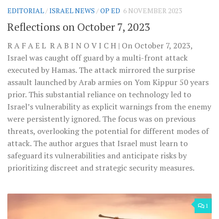
EDITORIAL
/
ISRAEL NEWS
/
OP ED
6 NOVEMBER 2023
Reflections on October 7, 2023
R A F A E L R A B I N O V I C H | On October 7, 2023,
Israel was caught off guard by a multi-front attack
executed by Hamas. The attack mirrored the surprise
assault launched by Arab armies on Yom Kippur 50 years
prior. This substantial reliance on technology led to
Israel’s vulnerability as explicit warnings from the enemy
were persistently ignored. The focus was on previous
threats, overlooking the potential for different modes of
attack. The author argues that Israel must learn to
safeguard its vulnerabilities and anticipate risks by
prioritizing discreet and strategic security measures.
1