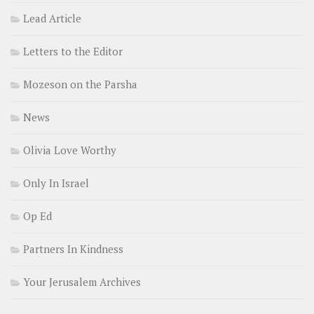
Lead Article
Letters to the Editor
Mozeson on the Parsha
News
Olivia Love Worthy
Only In Israel
Op Ed
Partners In Kindness
Your Jerusalem Archives