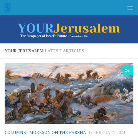
Skip to content
YOUR JERUSALEM
LATEST ARTICLES
0
COLUMNS
/
MOZESON ON THE PARSHA
15 FEBRUARY 2024