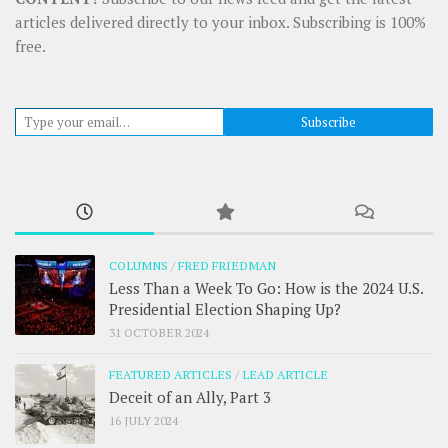
articles delivered directly to your inbox. Subscribing is 100%
free.
Type your email…
Subscribe
COLUMNS
/
FRED FRIEDMAN
Less Than a Week To Go: How is the 2024 U.S.
Presidential Election Shaping Up?
31 OCTOBER 2024
FEATURED ARTICLES
/
LEAD ARTICLE
Deceit of an Ally, Part 3
16 JULY 2024