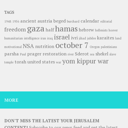
TAGS
ancient
austria
beged
calendar
1948
1956
burchard
editorial
gaza
hamas
freedom
half
hebrew
hellenists
hoover
israel
ivri
karaites
humanitarian
intelligence
iran
iraq
jihad
jubilee
land
october 7
NSA
nutrition
motivational
Oregon
palestinians
parsha
prager
restoration
Sderot
shekel
Paul
river
sea
slave
yom kippur war
torah
united states
temple
war
MORE
DON'T MISS THE LATEST YOUR JERUSALEM
CONTENT!
Subscribe to our news feed and get the latest