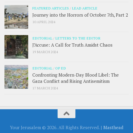
FEATURED ARTICLES
/
LEAD ARTICLE
Journey into the Horrors of October 7th, Part 2
10 APRIL 2024
EDITORIAL
/
LETTERS TO THE EDITOR
J’Accuse: A Call for Truth Amidst Chaos
19 MARCH 2024
EDITORIAL
/
OP ED
Confronting Modern-Day Blood Libel: The
Gaza Conflict and Rising Antisemitism
17 MARCH 2024
Your Jerusalem © 2026. All Rights Reserved. |
Masthead