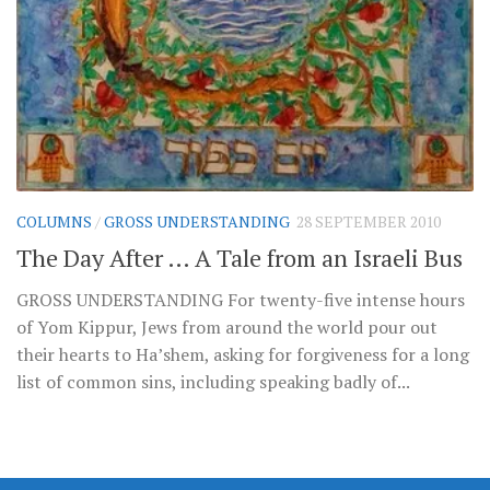
COLUMNS
/
GROSS UNDERSTANDING
28 SEPTEMBER 2010
The Day After … A Tale from an Israeli Bus
GROSS UNDERSTANDING For twenty-five intense hours
of Yom Kippur, Jews from around the world pour out
their hearts to Ha’shem, asking for forgiveness for a long
list of common sins, including speaking badly of...