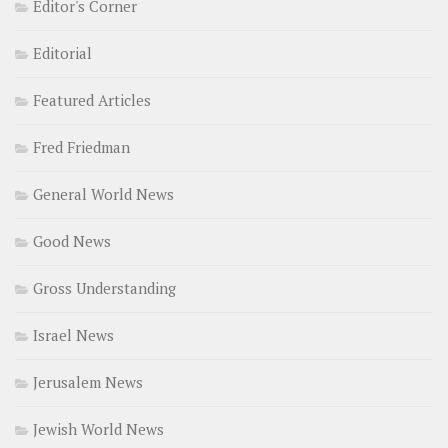
Editor's Corner
Editorial
Featured Articles
Fred Friedman
General World News
Good News
Gross Understanding
Israel News
Jerusalem News
Jewish World News