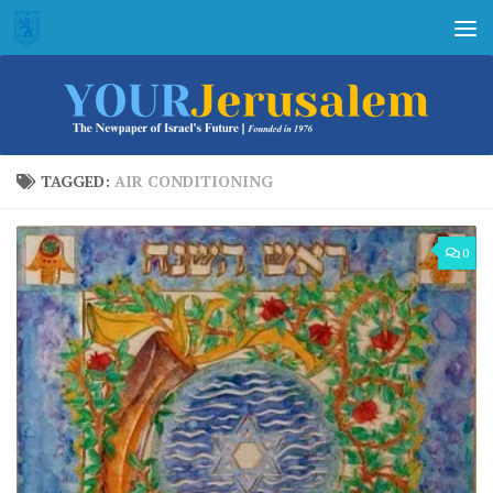
Skip to content
TAGGED:
AIR CONDITIONING
0