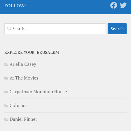
FOLLOW:
Search
for:
EXPLORE YOUR JERUSALEM
Ariella Casey
At The Movies
Carpathian Mountain House
Columns
Daniel Pinner