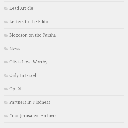
Lead Article
Letters to the Editor
Mozeson on the Parsha
News
Olivia Love Worthy
Only In Israel
Op Ed
Partners In Kindness
Your Jerusalem Archives