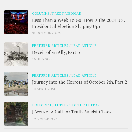
COLUMNS
/
FRED FRIEDMAN
Less Than a Week To Go: How is the 2024 U.S.
Presidential Election Shaping Up?
31 OCTOBER 2024
FEATURED ARTICLES
/
LEAD ARTICLE
Deceit of an Ally, Part 3
16 JULY 2024
FEATURED ARTICLES
/
LEAD ARTICLE
Journey into the Horrors of October 7th, Part 2
10 APRIL 2024
EDITORIAL
/
LETTERS TO THE EDITOR
J’Accuse: A Call for Truth Amidst Chaos
19 MARCH 2024