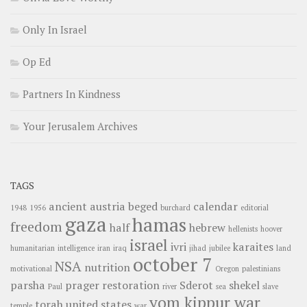
Only In Israel
Op Ed
Partners In Kindness
Your Jerusalem Archives
TAGS
ancient
austria
beged
calendar
1948
1956
burchard
editorial
gaza
hamas
freedom
half
hebrew
hellenists
hoover
israel
ivri
karaites
humanitarian
intelligence
iran
iraq
jihad
jubilee
land
october 7
NSA
nutrition
motivational
Oregon
palestinians
parsha
prager
restoration
Sderot
shekel
Paul
river
sea
slave
yom kippur war
torah
united states
temple
war