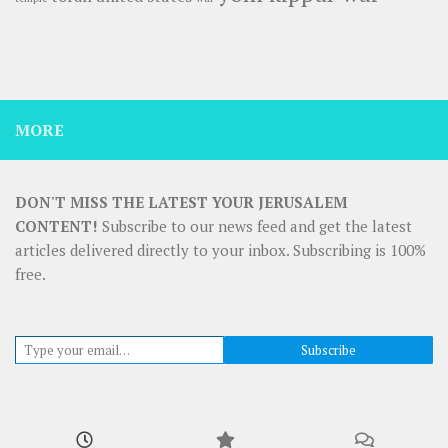
MORE
DON'T MISS THE LATEST YOUR JERUSALEM
CONTENT!
Subscribe to our news feed and get the latest
articles delivered directly to your inbox. Subscribing is 100%
free.
Type your email…
Subscribe