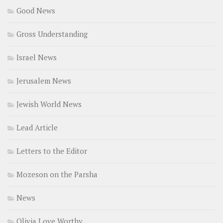
Good News
Gross Understanding
Israel News
Jerusalem News
Jewish World News
Lead Article
Letters to the Editor
Mozeson on the Parsha
News
Olivia Love Worthy