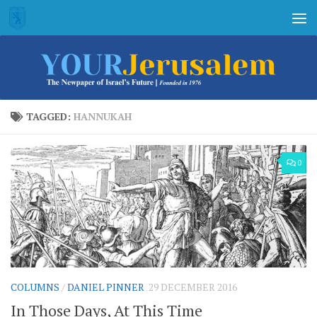
Skip to content
TAGGED:
HANNUKAH
0
COLUMNS
/
DANIEL PINNER
29 DECEMBER 2016
In Those Days, At This Time