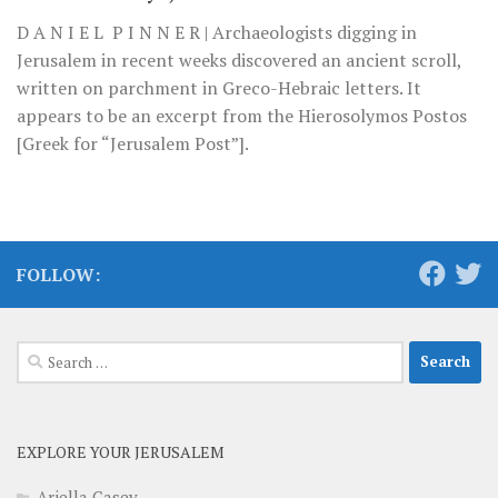
D A N I E L P I N N E R | Archaeologists digging in
Jerusalem in recent weeks discovered an ancient scroll,
written on parchment in Greco-Hebraic letters. It
appears to be an excerpt from the Hierosolymos Postos
[Greek for “Jerusalem Post”].
FOLLOW:
Search
for:
EXPLORE YOUR JERUSALEM
Ariella Casey