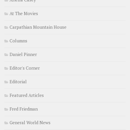
At The Movies
Carpathian Mountain House
Columns
Daniel Pinner
Editor's Corner
Editorial
Featured Articles
Fred Friedman
General World News