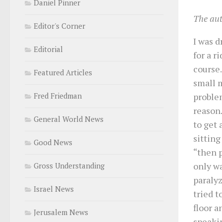
Daniel Pinner
The au
Editor's Corner
I was 
Editorial
for a r
course
Featured Articles
small 
proble
Fred Friedman
reason.
General World News
to get 
sitting
Good News
“then p
only wa
Gross Understanding
paralyz
Israel News
tried t
floor a
Jerusalem News
speaki