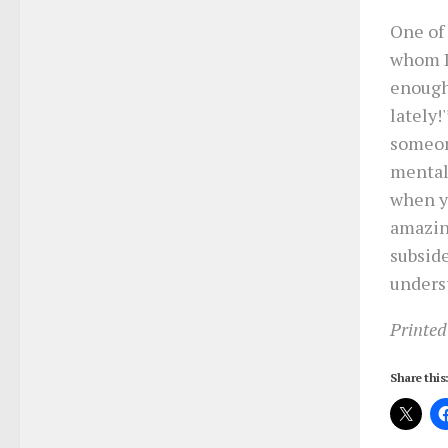
One of
whom I’
enough 
lately!
someon
mentall
when yo
amazing
subside
unders
Printed
Share this