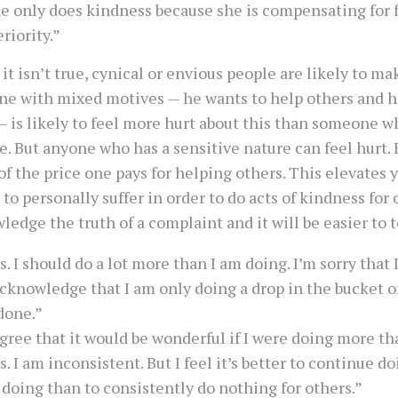
e only does kindness because she is compensating for f
eriority.”
 it isn’t true, cynical or envious people are likely to m
e with mixed motives — he wants to help others and h
— is likely to feel more hurt about this than someone 
e. But anyone who has a sensitive nature can feel hurt. 
 of the price one pays for helping others. This elevates 
 to personally suffer in order to do acts of kindness for 
edge the truth of a complaint and it will be easier to t
s. I should do a lot more than I am doing. I’m sorry that 
acknowledge that I am only doing a drop in the bucket o
done.”
agree that it would be wonderful if I were doing more th
s. I am inconsistent. But I feel it’s better to continue d
 doing than to consistently do nothing for others.”