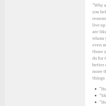
“Why a
you he
reasons
live up
are lik
whom yo
even mo
those y
do for 
better 
more t
things 
“He
“Sh
“He