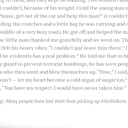
 couldn’t, because of his weight. I told the young man s
Please, get out of the car and help this man!” (I couldn’t
ding the crutches and a little bag he was carrying and c
middle of a very busy road.) He got off and helped the m
The little man thanked me gratefully and we went on. 
 I felt his heavy vibes. “I couldn’t just leave him there,” I 
 he evidently has a real problem.” He told me that in hi
y guard to prevent terrorist bombings, he has seen peop
s who then went and blew themselves up. “True,” I said, “
on’t — let my heart become a cold organ of suspicion.”
, “You have my respect. I would have never taken him.”
: Many people have lost their lives picking up hitchhikers.