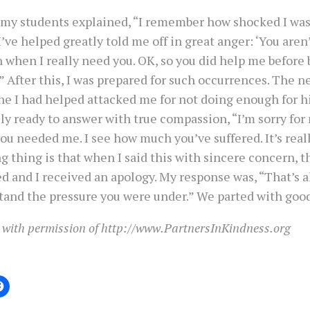
 my students explained, “I remember how shocked I w
ve helped greatly told me off in great anger: ‘You aren
when I really need you. OK, so you did help me before 
'” After this, I was prepared for such occurrences. The n
e I had helped attacked me for not doing enough for hi
y ready to answer with true compassion, “I’m sorry for
u needed me. I see how much you’ve suffered. It’s real
 thing is that when I said this with sincere concern, t
d and I received an apology. My response was, “That’s all
tand the pressure you were under.” We parted with good
 with permission of http://www.PartnersInKindness.org
: