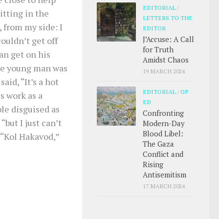
EDITORIAL
/
itting in the
LETTERS TO THE
, from my side: I
EDITOR
J’Accuse: A Call
ouldn’t get off
for Truth
an get on his
Amidst Chaos
The young man was
19 MARCH 2024
said, “It’s a hot
EDITORIAL
/
OP
s work as a
ED
le disguised as
Confronting
but I just can’t
Modern-Day
Blood Libel:
 “Kol Hakavod,”
The Gaza
Conflict and
Rising
Antisemitism
17 MARCH 2024