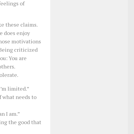
eelings of
ake these claims.
e does enjoy
whose motivations
Being criticized
you: You are
others.
olerate.
I’m limited.”
f what needs to
an I am.”
oing the good that