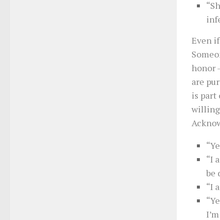
“Sh
inf
Even if
Someon
honor 
are pur
is part
willing
Acknowl
“Ye
“I 
be 
“I 
“Ye
I’m