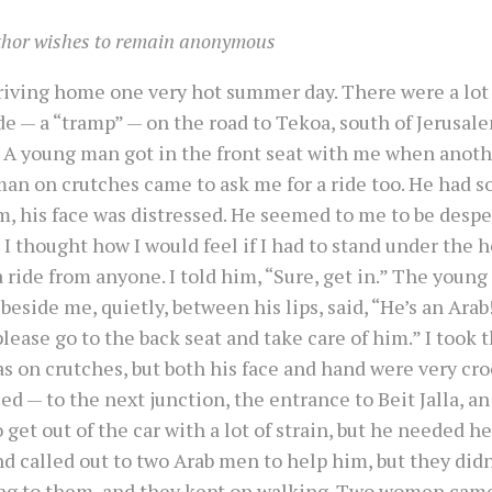
thor wishes to remain anonymous
driving home one very hot summer day. There were a lot
ide — a “tramp” — on the road to Tekoa, south of Jerusale
. A young man got in the front seat with me when anoth
man on crutches came to ask me for a ride too. He had 
m, his face was distressed. He seemed to me to be desp
 I thought how I would feel if I had to stand under the h
a ride from anyone. I told him, “Sure, get in.” The you
 beside me, quietly, between his lips, said, “He’s an Arab!
lease go to the back seat and take care of him.” I took 
s on crutches, but both his face and hand were very croo
ed — to the next junction, the entrance to Beit Jalla, a
o get out of the car with a lot of strain, but he needed he
nd called out to two Arab men to help him, but they didn
ng to them, and they kept on walking. Two women came