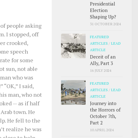
Presidential
Election
Shaping Up?
31 OCTOBER 2024
 of people asking
m. I stopped, off
FEATURED
er crooked,
ARTICLES
/
LEAD
ARTICLE
some speech
Deceit of an
erate for some
Ally, Part 3
ot sun, not able
16 JULY 2024
ng man who was
FEATURED
” “OK,” I said,
ARTICLES
/
LEAD
this man, who not
ARTICLE
ked — as if half
Journey into
the Horrors of
n Arab town. He
October 7th,
lp. He fell to the
Part 2
’t realize he was
10 APRIL 2024
 close to help