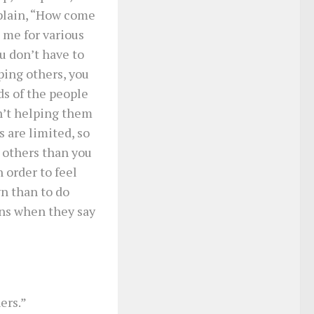
plain, “How come
 me for various
u don’t have to
ping others, you
ds of the people
n’t helping them
 are limited, so
r others than you
 order to feel
wn than to do
ons when they say
ers.”