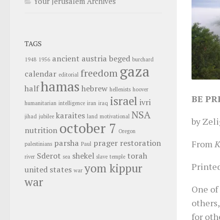
Your Jerusalem Archives
TAGS
ancient
austria
beged
1948
1956
burchard
gaza
freedom
calendar
editorial
hamas
half
hebrew
hellenists
hoover
BE PR
israel
ivri
humanitarian
intelligence
iran
iraq
NSA
karaites
jihad
jubilee
land
motivational
by Zeli
october 7
nutrition
Oregon
parsha
prager
restoration
From
K
palestinians
Paul
Sderot
shekel
torah
river
sea
slave
temple
Printed
yom kippur
united states
war
war
One of 
others,
for oth