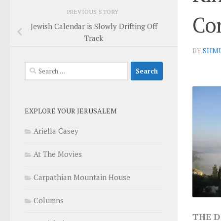
PREVIOUS STORY
Co
Jewish Calendar is Slowly Drifting Off
Track
BY
SHM
Search
for:
EXPLORE YOUR JERUSALEM
Ariella Casey
At The Movies
Carpathian Mountain House
Columns
THE D