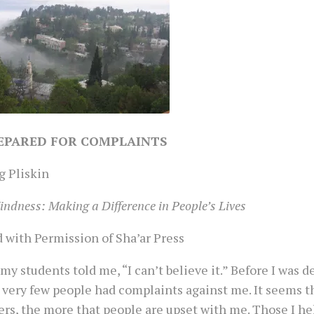
EPARED FOR COMPLAINTS
g Pliskin
indness: Making a Difference in People’s Lives
 with Permission of Sha’ar Press
my students told me, “I can’t believe it.” Before I was 
 very few people had complaints against me. It seems t
ers, the more that people are upset with me. Those I he