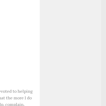
devoted to helping
hat the more I do
lp, complain,