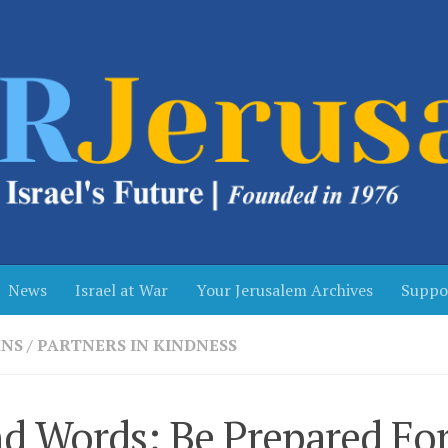
News
Israel at War
Your Jerusalem Archives
Suppo
NS
/
PARTNERS IN KINDNESS
d Words: Be Prepared Fo