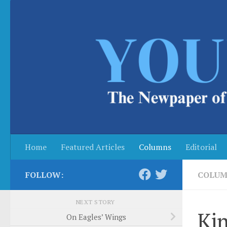
Skip to content
Home
Featured Articles
Columns
Editorial
FOLLOW:
COLUM
NEXT STORY
Kin
On Eagles’ Wings