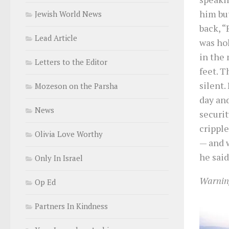
him but
Jewish World News
back, “
Lead Article
was hol
in the 
Letters to the Editor
feet. 
silent.
Mozeson on the Parsha
day and
News
securit
cripple
Olivia Love Worthy
— and w
he said
Only In Israel
Warning
Op Ed
Partners In Kindness