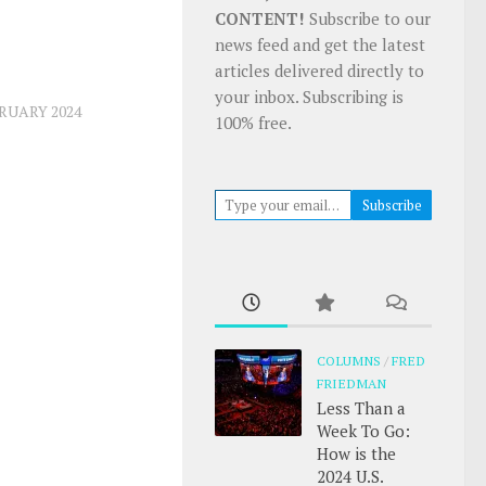
CONTENT!
Subscribe to our
news feed and get the latest
articles delivered directly to
your inbox. Subscribing is
RUARY 2024
100% free.
Type your email…
Subscribe
COLUMNS
/
FRED
FRIEDMAN
Less Than a
Week To Go:
How is the
2024 U.S.