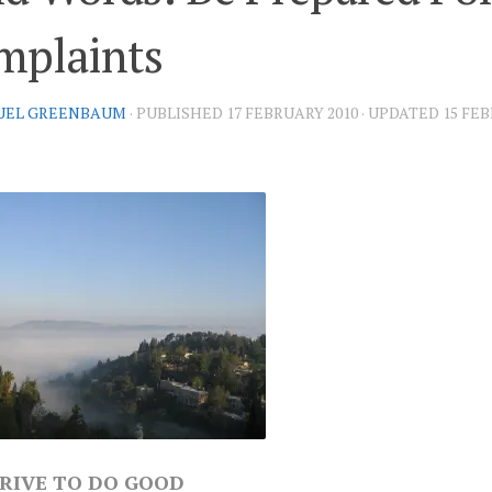
mplaints
UEL GREENBAUM
· PUBLISHED
17 FEBRUARY 2010
· UPDATED
15 FEB
RIVE TO DO GOOD