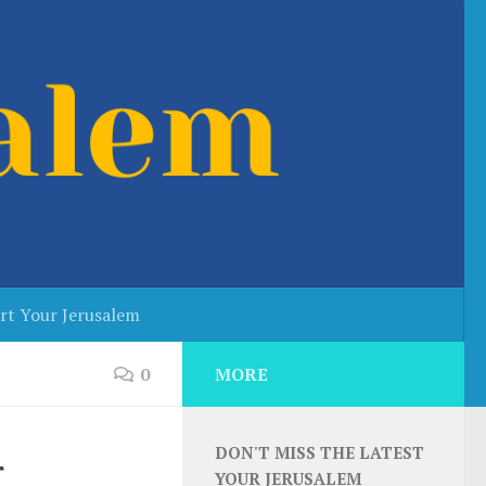
rt Your Jerusalem
0
MORE
DON'T MISS THE LATEST
r
YOUR JERUSALEM