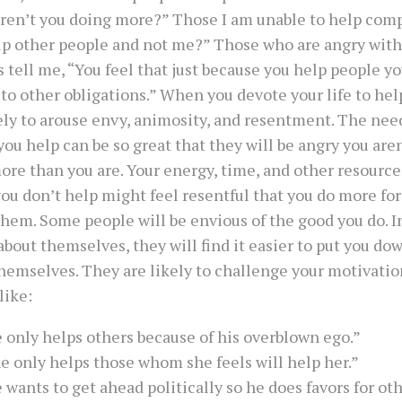
ren’t you doing more?” Those I am unable to help com
lp other people and not me?” Those who are angry with
 tell me, “You feel that just because you help people yo
 to other obligations.” When you devote your life to hel
ely to arouse envy, animosity, and resentment. The nee
u help can be so great that they will be angry you are
re than you are. Your energy, time, and other resources
ou don’t help might feel resentful that you do more fo
them. Some people will be envious of the good you do. In
about themselves, they will find it easier to put you do
hemselves. They are likely to challenge your motivati
like:
 only helps others because of his overblown ego.”
e only helps those whom she feels will help her.”
 wants to get ahead politically so he does favors for oth