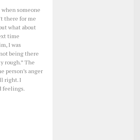
as when someone
’t there for me
but what about
ext time
m, I was
 not being there
ly rough.” The
he person’s anger
 right. I
 feelings.