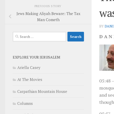
PREVIOUS STORY
wa
Jews Making Aliyah Beware: The Tax
Man Cometh
BY
DANI
Search
D A N 
for:
EXPLORE YOUR JERUSALEM
Ariella Casey
At The Movies
05:48
–
mosque
Carpathian Mountain House
and see
thought
Columns
05:57
–