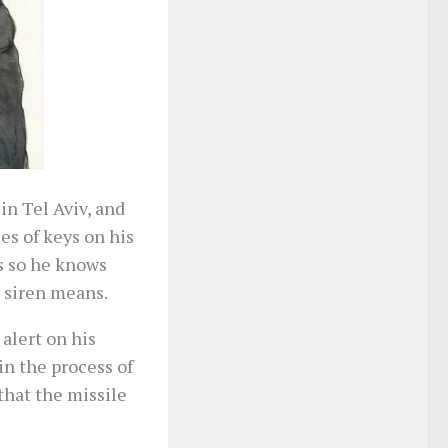
in Tel Aviv, and
ies of keys on his
ls so he knows
 siren means.
alert on his
in the process of
that the missile