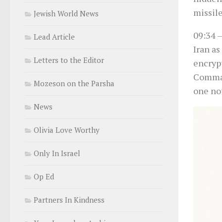
missil
Jewish World News
09:34
–
Lead Article
Iran as
Letters to the Editor
encryp
Comman
Mozeson on the Parsha
one not
News
Olivia Love Worthy
Only In Israel
Op Ed
Partners In Kindness