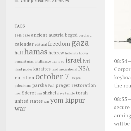
Your Jerusalem Archives
TAGS
ancient
austria
beged
1948
1956
burchard
gaza
freedom
calendar
editorial
hamas
half
hebrew
hellenists
hoover
israel
08:34
–
ivri
humanitarian
intelligence
iran
iraq
NSA
Corpora
karaites
jihad
jubilee
land
motivational
october 7
keyboar
nutrition
Oregon
the ro
parsha
prager
restoration
palestinians
Paul
Sderot
shekel
torah
river
sea
slave
temple
08:35
–
yom kippur
united states
war
secure 
war
arming 
will be