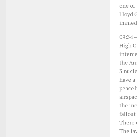
one of 
Lloyd G
immedi
09:34
–
High Co
interce
the Ar
3 nucle
have a 
peace b
airspac
the in
fallout
There c
The la