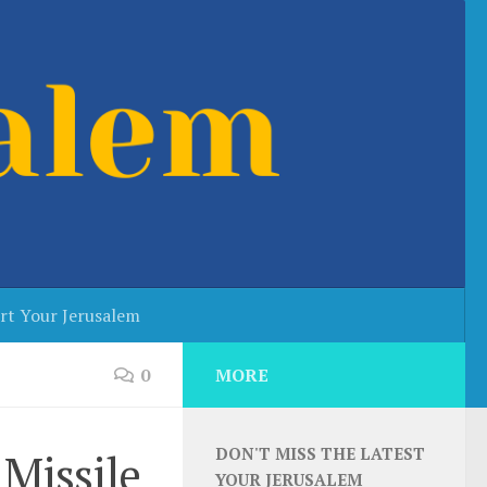
rt Your Jerusalem
0
MORE
DON'T MISS THE LATEST
 Missile
YOUR JERUSALEM