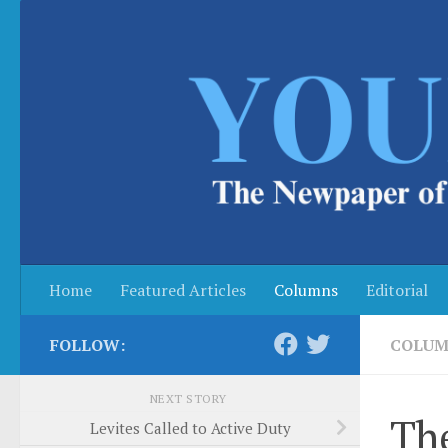
Skip to content
Home
Featured Articles
Columns
Editorial
FOLLOW:
COLUM
NEXT STORY
The
Levites Called to Active Duty