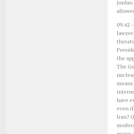
Jordan 
allowed
09:42
–
lawyer 
threat
Presid
the app
The Go
nuclear
means 
interru
have ev
even if
Iran? O
moderat
peace a