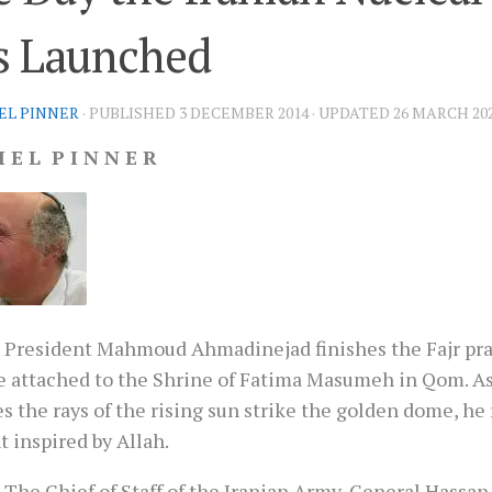
s Launched
EL PINNER
· PUBLISHED
3 DECEMBER 2014
· UPDATED
26 MARCH 20
I E L P I N N E R
 President Mahmoud Ahmadinejad finishes the Fajr pra
 attached to the Shrine of Fatima Masumeh in Qom. As
s the rays of the rising sun strike the golden dome, he 
 inspired by Allah.
 The Chief of Staff of the Iranian Army, General Hassan