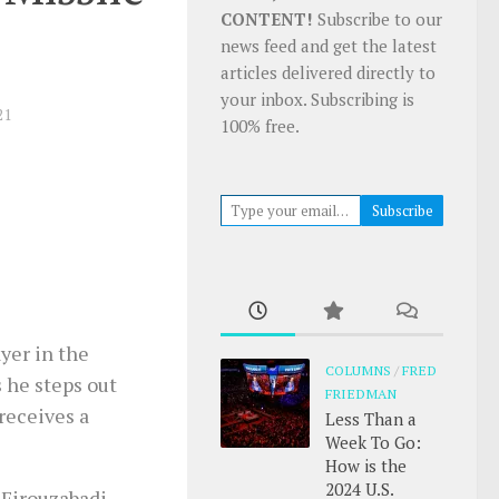
CONTENT!
Subscribe to our
news feed and get the latest
articles delivered directly to
your inbox. Subscribing is
21
100% free.
Type your email…
Subscribe
yer in the
COLUMNS
/
FRED
 he steps out
FRIEDMAN
receives a
Less Than a
Week To Go:
How is the
2024 U.S.
 Firouzabadi,