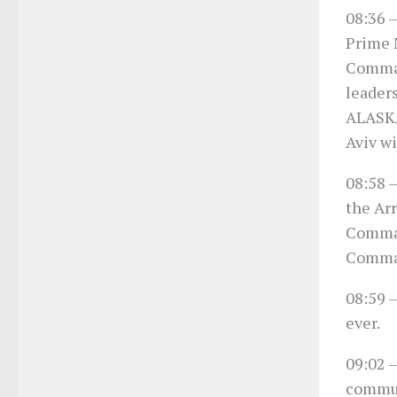
08:36
–
Prime 
Comman
leaders
ALASKA
Aviv wi
08:58
–
the Ar
Comman
Comma
08:59
–
ever.
09:02
–
communi