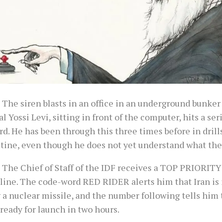
 The siren blasts in an office in an underground bunker 
l Yossi Levi, sitting in front of the computer, hits a ser
d. He has been through this three times before in dril
utine, even though he does not yet understand what the
 The Chief of Staff of the IDF receives a TOP PRIORITY 
line. The code-word RED RIDER alerts him that Iran is 
a nuclear missile, and the number following tells him 
 ready for launch in two hours.