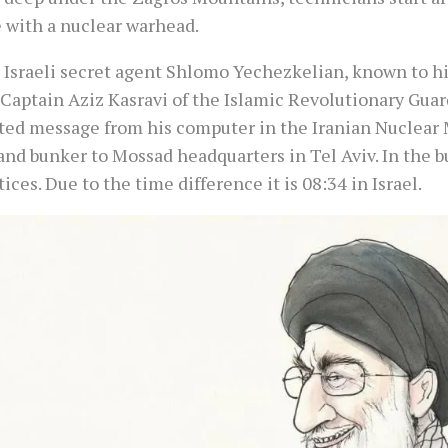
e with a nuclear warhead.
 Israeli secret agent Shlomo Yechezkelian, known to hi
 Captain Aziz Kasravi of the Islamic Revolutionary Guar
ted message from his computer in the Iranian Nuclear 
d bunker to Mossad headquarters in Tel Aviv. In the bu
ices. Due to the time difference it is 08:34 in Israel.