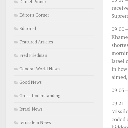
Daniel Pinner
receiv
Editor's Corner
Suprem
09:00
–
Editorial
Khamen
Featured Articles
shortes
morning
Fred Friedman
Israel 
in how
General World News
aimed,
Good News
09:03
–
Gross Understanding
09:21
–
Israel News
Missil
coded o
Jerusalem News
hidden