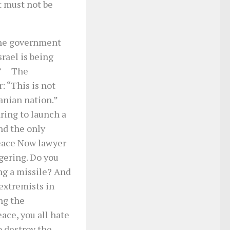
t must not be
the government
srael is being
n…” The
: “This is not
ranian nation.”
ring to launch a
nd the only
eace Now lawyer
gering. Do you
ng a missile? And
extremists in
ng the
eace, you all hate
o destroy the