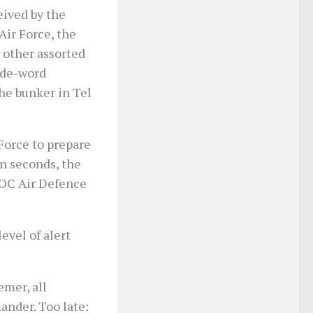
ived by the
ir Force, the
 other assorted
code-word
he bunker in Tel
Force to prepare
n seconds, the
 OC Air Defence
evel of alert
mer, all
ander. Too late: