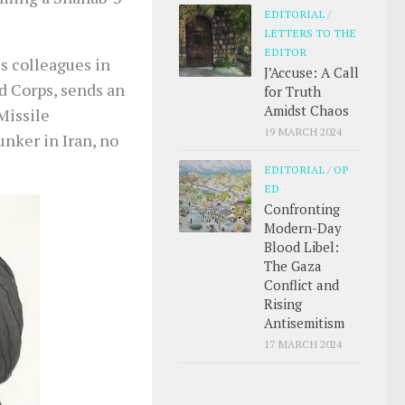
EDITORIAL
/
LETTERS TO THE
EDITOR
s colleagues in
J’Accuse: A Call
d Corps, sends an
for Truth
Amidst Chaos
Missile
19 MARCH 2024
nker in Iran, no
EDITORIAL
/
OP
ED
Confronting
Modern-Day
Blood Libel:
The Gaza
Conflict and
Rising
Antisemitism
17 MARCH 2024