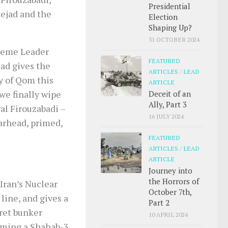
Presidential
ejad and the
Election
Shaping Up?
31 OCTOBER 2024
preme Leader
FEATURED
ad gives the
ARTICLES
/
LEAD
ty of Qom this
ARTICLE
 we finally wipe
Deceit of an
Ally, Part 3
al Firouzabadi –
16 JULY 2024
arhead, primed,
FEATURED
ARTICLES
/
LEAD
ARTICLE
Journey into
the Horrors of
Iran’s Nuclear
October 7th,
line, and gives a
Part 2
cret bunker
10 APRIL 2024
rming a Shahab-3