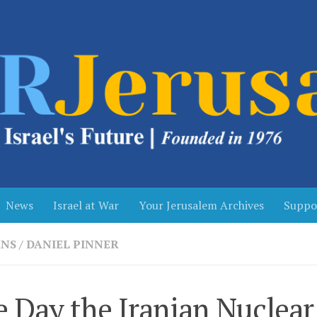
News
Israel at War
Your Jerusalem Archives
Suppo
NS
/
DANIEL PINNER
 Day the Iranian Nuclear