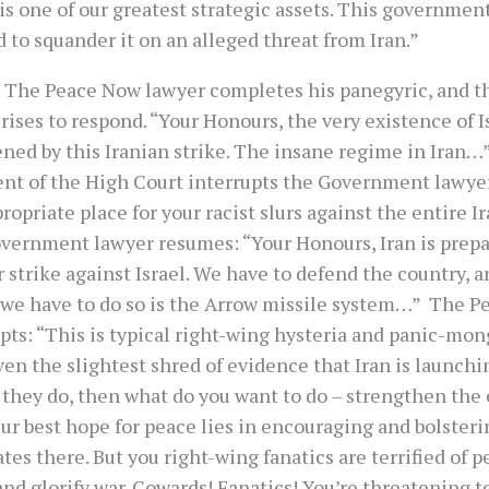
is one of our greatest strategic assets. This governmen
 to squander it on an alleged threat from Iran.”
 The Peace Now lawyer completes his panegyric, and 
rises to respond. “Your Honours, the very existence of I
ened by this Iranian strike. The insane regime in Ira
ent of the High Court interrupts the Government lawyer
ropriate place for your racist slurs against the entire I
vernment lawyer resumes: “Your Honours, Iran is prepa
 strike against Israel. We have to defend the country, a
we have to do so is the Arrow missile system…” The P
pts: “This is typical right-wing hysteria and panic-mon
en the slightest shred of evidence that Iran is launchi
 they do, then what do you want to do – strengthen the 
ur best hope for peace lies in encouraging and bolsteri
es there. But you right-wing fanatics are terrified of p
nd glorify war. Cowards! Fanatics! You’re threatening t