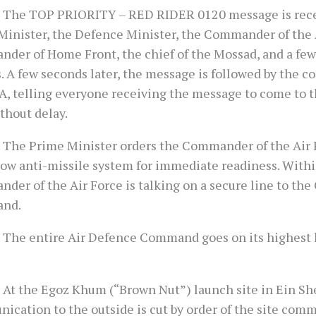
 The TOP PRIORITY – RED RIDER 0120 message is rece
Minister, the Defence Minister, the Commander of the A
der of Home Front, the chief of the Mossad, and a few
. A few seconds later, the message is followed by the 
, telling everyone receiving the message to come to t
thout delay.
 The Prime Minister orders the Commander of the Air 
row anti-missile system for immediate readiness. Withi
der of the Air Force is talking on a secure line to the
nd.
 The entire Air Defence Command goes on its highest l
 At the Egoz Khum (“Brown Nut”) launch site in Ein She
cation to the outside is cut by order of the site comm