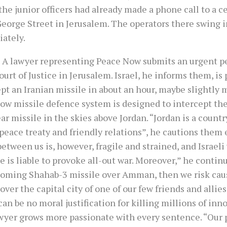
the junior officers had already made a phone call to a ce
eorge Street in Jerusalem. The operators there swing i
ately.
 A lawyer representing Peace Now submits an urgent pe
urt of Justice in Jerusalem. Israel, he informs them, is
pt an Iranian missile in about an hour, maybe slightly 
row missile defence system is designed to intercept th
ar missile in the skies above Jordan. “Jordan is a count
peace treaty and friendly relations”, he cautions them 
etween us is, however, fragile and strained, and Israeli 
e is liable to provoke all-out war. Moreover,” he continu
coming Shahab-3 missile over Amman, then we risk cau
 over the capital city of one of our few friends and allies
an be no moral justification for killing millions of inno
wyer grows more passionate with every sentence. “Our 