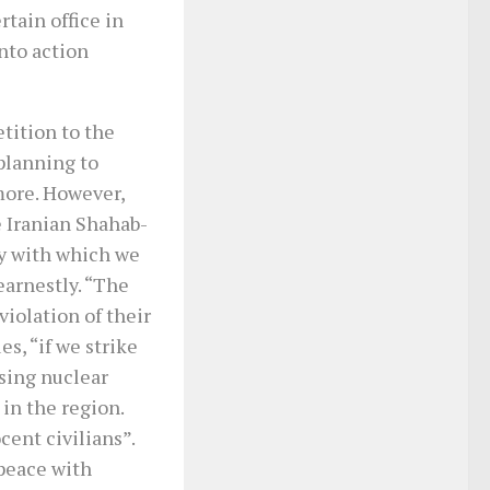
rtain office in
nto action
tition to the
 planning to
more. However,
e Iranian Shahab-
ry with which we
earnestly. “The
violation of their
es, “if we strike
sing nuclear
 in the region.
cent civilians”.
peace with