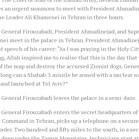
es an urgent summons to meet with President Ahmadin
e Leader Ali Khamenei in Tehran in three hours.
 General Firouzabadi, President Ahmadinejad, and Su
ei meet in the palace in Tehran. President Ahmadinej
t speech of his career: “As I was praying in the Holy Ci
, Allah inspired me to realise that this is the day that
of the map and destroy the accursed Zionist dogs. Gener
 long can a Shahab-3 missile be armed with a nuclear w
 and launched at Tel Aviv?”
 General Firouzabadi leaves the palace in a semi-daze.
 General Firouzabadi enters the secret headquarters of 
e Command in Tehran, picks up a telephone on a secure 
rder. Two hundred and fifty miles to the south, in a se
 deep under the Zagros Mountains, technicians start a